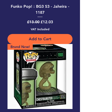
Funko Pop! : BG3 S3 - Jaheira -
1187
Regular Price
Sale Price
£13.00
£12.03
VAT Included
Add to Cart
Brand New!