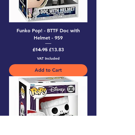
Funko Pop! - BTTF Doc with
Helmet - 959
Regular Price
Sale Price
£14.95
£13.83
VAT Included
Add to Cart