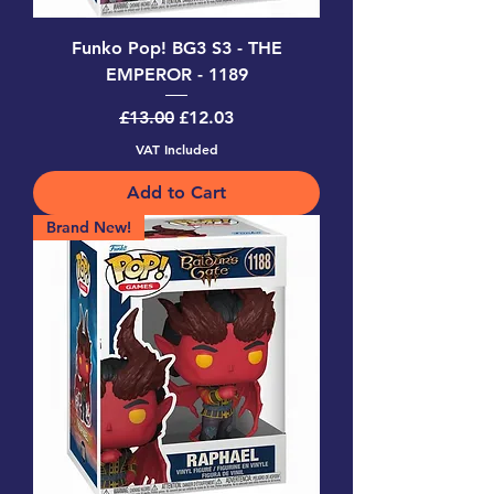
Funko Pop! BG3 S3 - THE
EMPEROR - 1189
Regular Price
Sale Price
£13.00
£12.03
VAT Included
Add to Cart
Brand New!