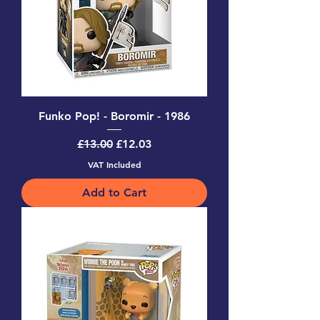
Funko Pop! - Boromir - 1986
Regular Price
Sale Price
£13.00
£12.03
VAT Included
Add to Cart