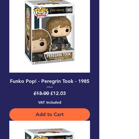
Funko Pop! - Peregrin Took - 1985
Regular Price
Sale Price
£13.00
£12.03
VAT Included
Add to Cart