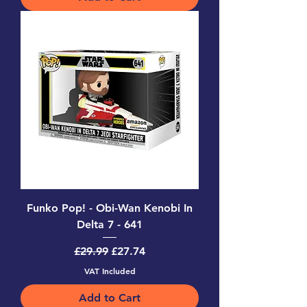
Funko Pop! - Obi-Wan Kenobi In
Delta 7 - 641
Regular Price
Sale Price
£29.99
£27.74
VAT Included
Add to Cart