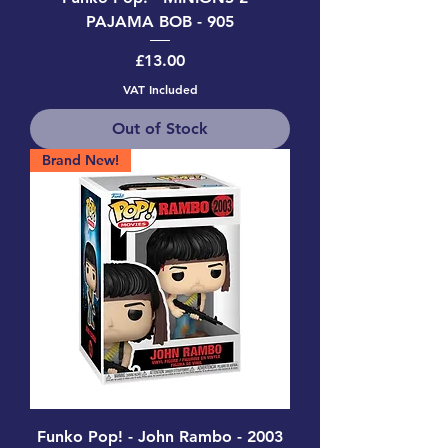
PAJAMA BOB - 905
Price
£13.00
VAT Included
Out of Stock
Brand New!
Funko Pop! - John Rambo - 2003