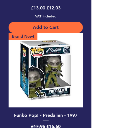
Regular Price
Sale Price
£13.00
£12.03
VAT Included
Add to Cart
Brand New!
Funko Pop! - Predalien - 1997
Regular Price
Sale Price
£17.95
£16.60