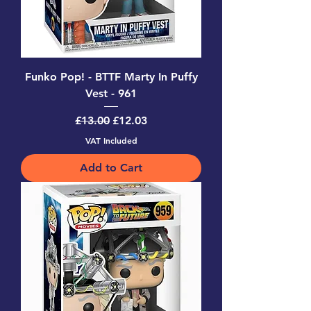
Funko Pop! - BTTF Marty In Puffy
Vest - 961
Regular Price
Sale Price
£13.00
£12.03
VAT Included
Add to Cart