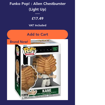
Funko Pop! : Alien Chestburster
(Light Up)
Price
£17.49
VAT Included
Add to Cart
Brand New!