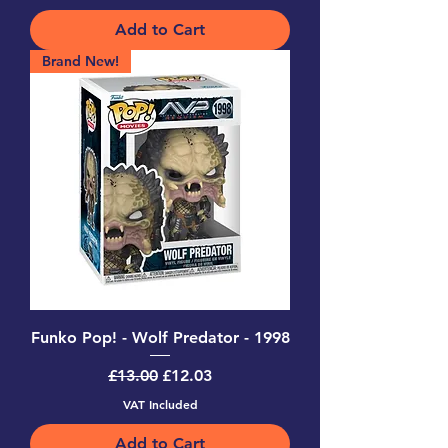
Add to Cart
Brand New!
Funko Pop! - Wolf Predator - 1998
Regular Price
Sale Price
£13.00
£12.03
VAT Included
Add to Cart