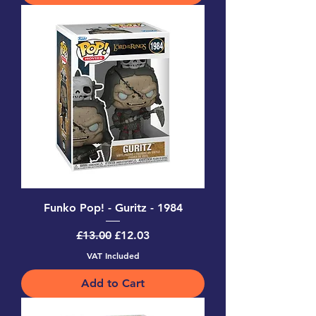
Funko Pop! - Guritz - 1984
Regular Price
Sale Price
£13.00
£12.03
VAT Included
Add to Cart