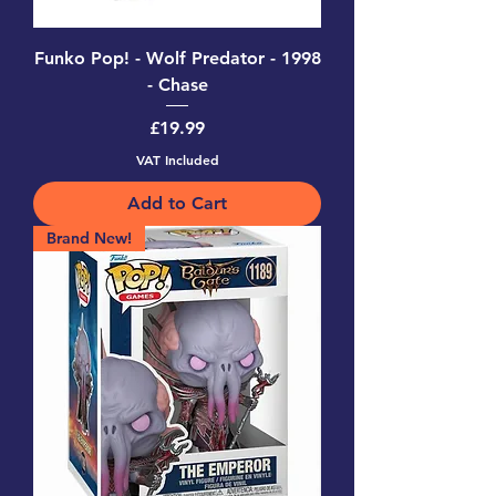
Funko Pop! - Wolf Predator - 1998
- Chase
Price
£19.99
VAT Included
Add to Cart
Brand New!