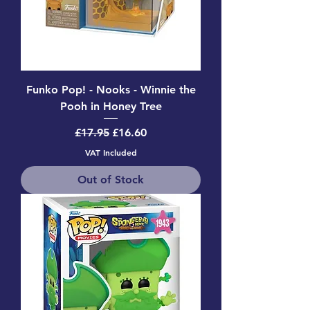
Funko Pop! - Nooks - Winnie the
Pooh in Honey Tree
Regular Price
Sale Price
£17.95
£16.60
VAT Included
Out of Stock