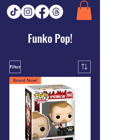
Funko Pop!
Filter
Brand New!