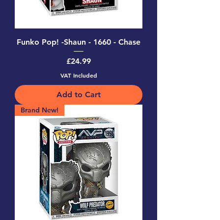
Funko Pop! -Shaun - 1660 - Chase
Price
£24.99
VAT Included
Add to Cart
Brand New!