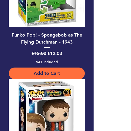
Funko Pop! - Spongebob as The
Flying Dutchman - 1943
Regular Price
Sale Price
£13.00
£12.03
VAT Included
Add to Cart