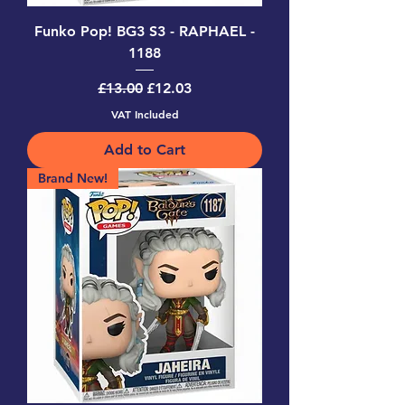
Funko Pop! BG3 S3 - RAPHAEL -
1188
Regular Price
Sale Price
£13.00
£12.03
VAT Included
Add to Cart
Brand New!