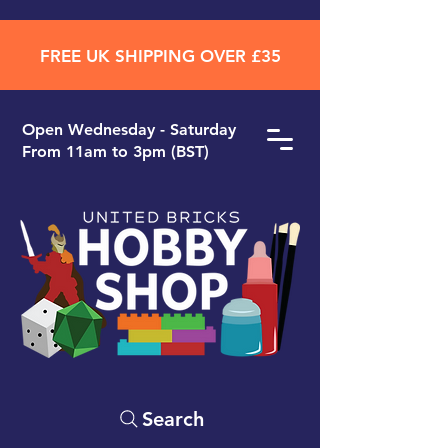
FREE UK SHIPPING OVER £35
Open ​Wednesday - Saturday
From 11am to 3pm (BST)
Search