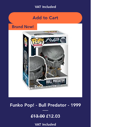
VAT Included
Add to Cart
Brand New!
Funko Pop! - Bull Predator - 1999
Regular Price
Sale Price
£13.00
£12.03
VAT Included