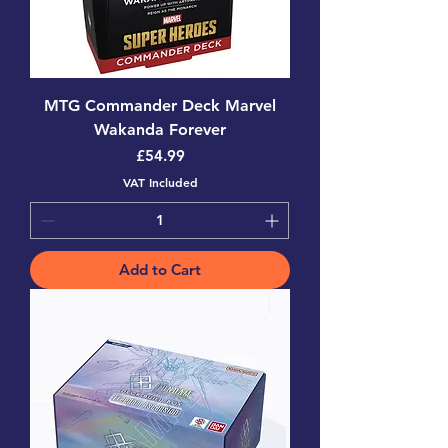
MTG Commander Deck Marvel
Wakanda Forever
Price
£54.99
VAT Included
Add to Cart