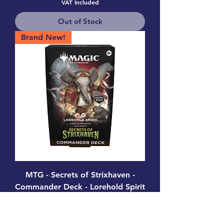
VAT Included
Out of Stock
Brand New!
MTG - Secrets of Strixhaven -
Commander Deck - Lorehold Spirit
Price
£38.99
VAT Included