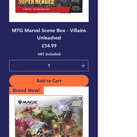
MTG Marvel Scene Box - Villains
Unleashed
Price
£34.99
VAT Included
Add to Cart
Brand New!