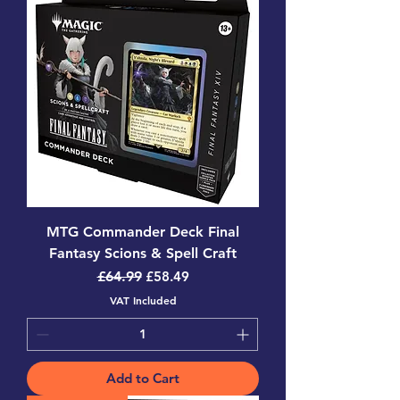
MTG Commander Deck Final
Fantasy Scions & Spell Craft
Regular Price
Sale Price
£64.99
£58.49
VAT Included
Add to Cart