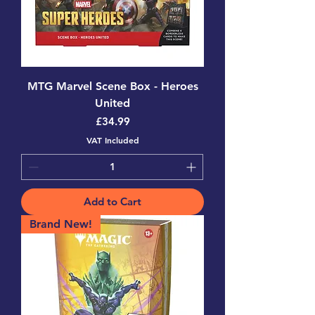
MTG Marvel Scene Box - Heroes
United
Price
£34.99
VAT Included
Add to Cart
Brand New!