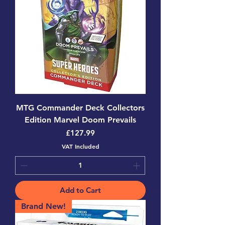
MTG Commander Deck Collectors
Edition Marvel Doom Prevails
Price
£127.99
VAT Included
Add to Cart
Brand New!