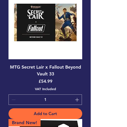
MTG Secret Lair x Fallout Beyond
Vault 33
Price
£54.99
VAT Included
Add to Cart
Brand New!