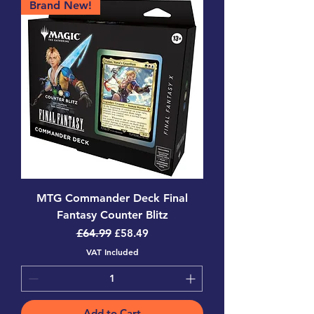
Brand New!
MTG Commander Deck Final
Fantasy Counter Blitz
Regular Price
Sale Price
£64.99
£58.49
VAT Included
Add to Cart