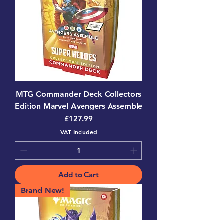
MTG Commander Deck Collectors
Edition Marvel Avengers Assemble
Price
£127.99
VAT Included
Add to Cart
Brand New!