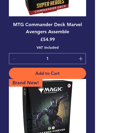
MTG Commander Deck Marvel
Avengers Assemble
Price
£54.99
VAT Included
Add to Cart
Brand New!