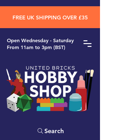
FREE UK SHIPPING OVER £35
Open ​Wednesday - Saturday
From 11am to 3pm (BST)
Search