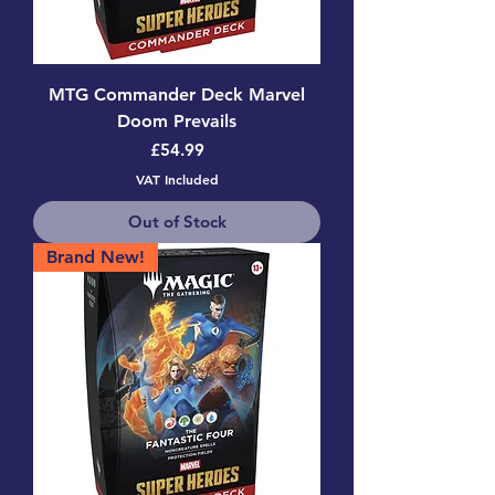
MTG Commander Deck Marvel
Doom Prevails
Price
£54.99
VAT Included
Out of Stock
Brand New!