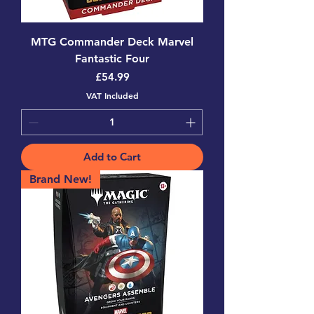
MTG Commander Deck Marvel
Fantastic Four
Price
£54.99
VAT Included
Add to Cart
Brand New!