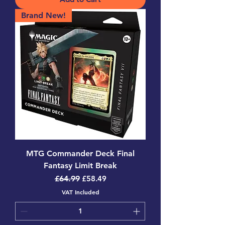
Brand New!
MTG Commander Deck Final
Fantasy Limit Break
Regular Price
Sale Price
£64.99
£58.49
VAT Included