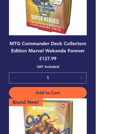
MTG Commander Deck Collectors
Edition Marvel Wakanda Forever
Price
£127.99
VAT Included
Add to Cart
Brand New!