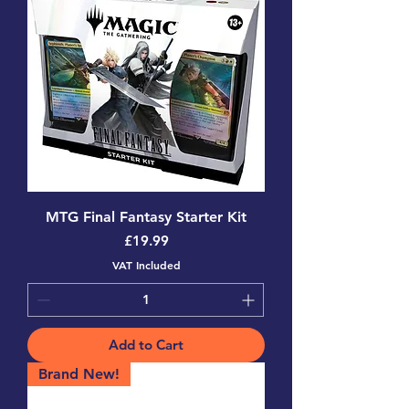
MTG Final Fantasy Starter Kit
Price
£19.99
VAT Included
Add to Cart
Brand New!