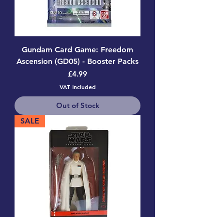
Gundam Card Game: Freedom
Ascension (GD05) - Booster Packs
Price
£4.99
VAT Included
Out of Stock
SALE