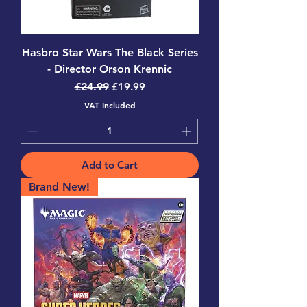
Hasbro Star Wars The Black Series
- Director Orson Krennic
Regular Price
Sale Price
£24.99
£19.99
VAT Included
Add to Cart
Brand New!