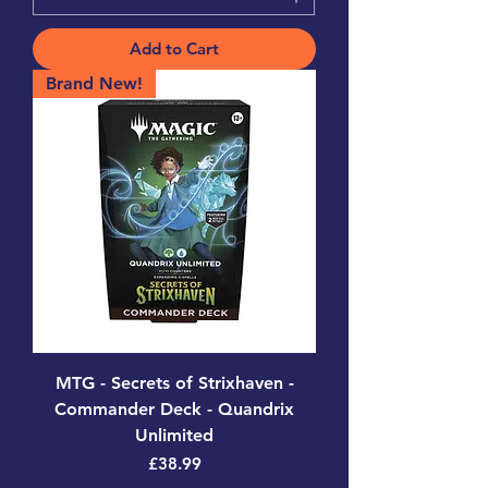
Add to Cart
Brand New!
MTG - Secrets of Strixhaven -
Commander Deck - Quandrix
Unlimited
Price
£38.99