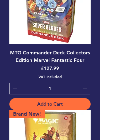
MTG Commander Deck Collectors
Edition Marvel Fantastic Four
Price
£127.99
VAT Included
Add to Cart
Brand New!