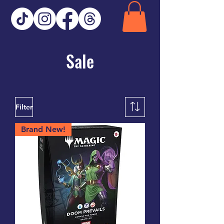
Sale
Filter
Brand New!