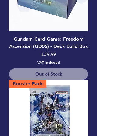
Gundam Card Game: Freedom
Ascension (GD05) - Deck Build Box
Price
£39.99
VAT Included
Out of Stock
Booster Pack