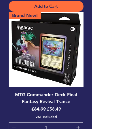
Add to Cart
Brand New!
MTG Commander Deck Final
Fantasy Revival Trance
Regular Price
Sale Price
£64.99
£58.49
VAT Included