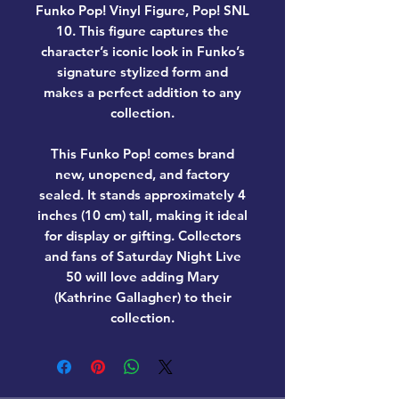
Funko Pop! Vinyl Figure, Pop! SNL
10
. This figure captures the
character’s iconic look in Funko’s
signature stylized form and
makes a perfect addition to any
collection.
This Funko Pop! comes
brand
new, unopened, and factory
sealed
. It stands approximately
4
inches (10 cm) tall
, making it ideal
for display or gifting. Collectors
and fans of
Saturday Night Live
50
will love adding
Mary
(Kathrine Gallagher)
to their
collection.