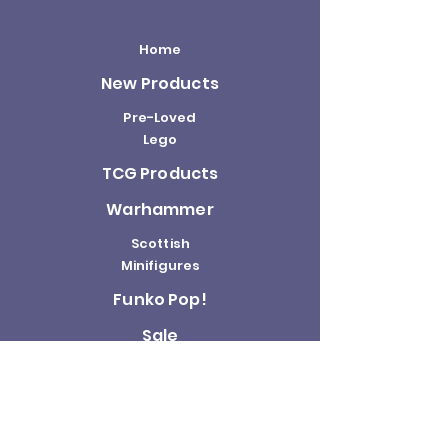
Home
New Products
Pre-Loved
Lego
TCG Products
Warhammer
Scottish
Minifigures
Funko Pop!
Sale
About us
Contact
Us