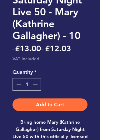
Live 50 - Mary
(Kathrine
Gallagher) - 10
Regular
Sale
 £13.00 
£12.03
Price
Price
VAT Included
Quantity
*
Add to Cart
Bring home
Mary (Kathrine
Gallagher) from Saturday Night
Live 50
with this officially licensed