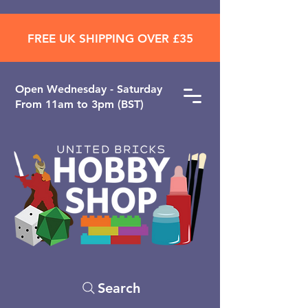
FREE UK SHIPPING OVER £35
Open ​Wednesday - Saturday
From 11am to 3pm (BST)
Search