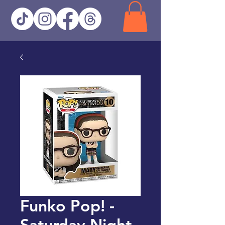
Funko Pop! -
Saturday Night