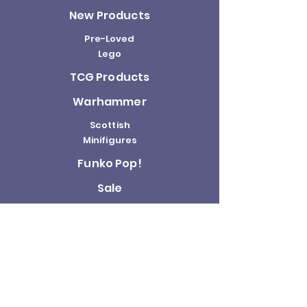
New Products
Pre-Loved
Lego
TCG Products
Warhammer
Scottish
Minifigures
Funko Pop!
Sale
About us
Contact
Us
Terms and
Conditions