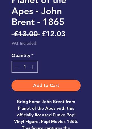
Apes - John
Brent - 1865
Regular
Sale
 £13.00 
£12.03
Price
Price
VAT Included
Quantity
*
Add to Cart
Bring home
John Brent from
Planet of the Apes
with this
officially licensed
Funko Pop!
Vinyl Figure, Pop! Movies 1865
.
This figure captures the