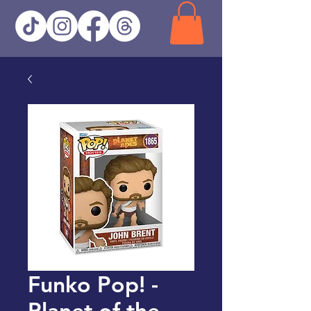
Funko Pop! -
Planet of the