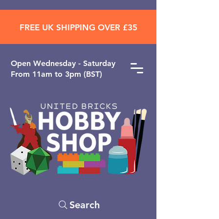
FREE UK SHIPPING OVER £35
Open ​Wednesday - Saturday
From 11am to 3pm (BST)
Search