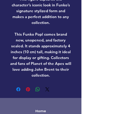
character’s iconic look in Funko’s
signature stylized form and
makes a perfect addition to any
collection.
This Funko Pop! comes
brand
new, unopened, and factory
sealed
. It stands approximately
4
inches (10 cm) tall
, making it ideal
for display or gifting. Collectors
and fans of
Planet of the Apes
will
love adding
John Brent
to their
collection.
Home