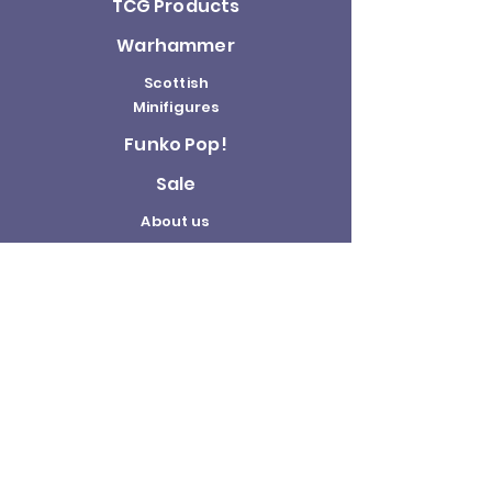
TCG Products
Warhammer
Scottish
Minifigures
Funko Pop!
Sale
About us
Contact
Us
Terms and
Conditions
Delivery and
Returns Policy