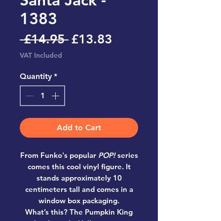
1383
Regular
Sale
 £14.95 
£13.83
Price
Price
VAT Included
Quantity
*
Add to Cart
From Funko's popular
POP!
series
comes this cool vinyl figure. It
stands approximately 10
centimeters tall and comes in a
window box packaging.
What’s this? The Pumpkin King