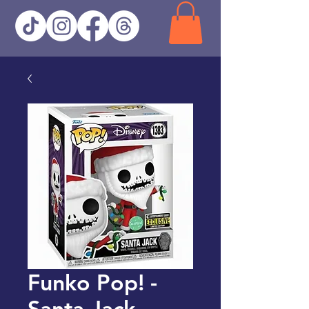
Funko Pop! -
Santa Jack -