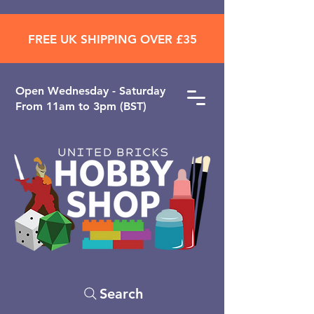
FREE UK SHIPPING OVER £35
Open ​Wednesday - Saturday
From 11am to 3pm (BST)
Search