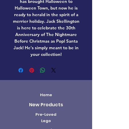
has brought Halloween to
Halloween Town, but now he is
ready to herald in the spirit of a
merrier holiday. Jack Skellington
is here to celebrate the 30th
Anniversary of The Nightmare
Before Christmas as Pop! Santa
Jack! He's simply meant to be in
your collection!
Home
New Products
Pre-Loved
Lego