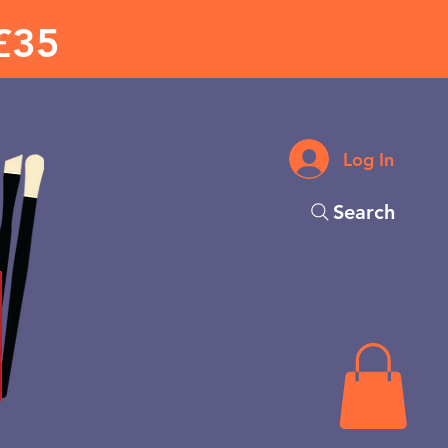
£35
Log In
Search