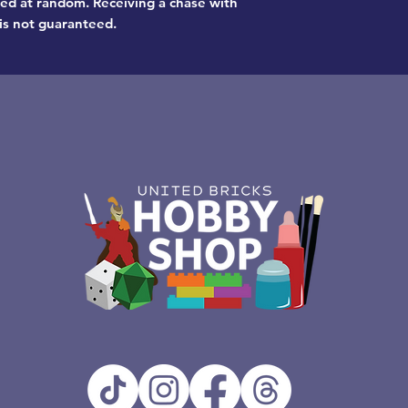
pped at random. Receiving a chase with
is not guaranteed.