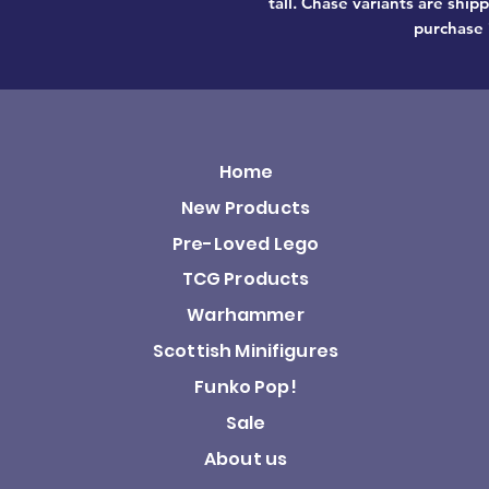
tall. Chase variants are shi
purchase 
Home
New Products
Pre-Loved Lego
TCG Products
Warhammer
Scottish Minifigures
Funko Pop!
Sale
About us