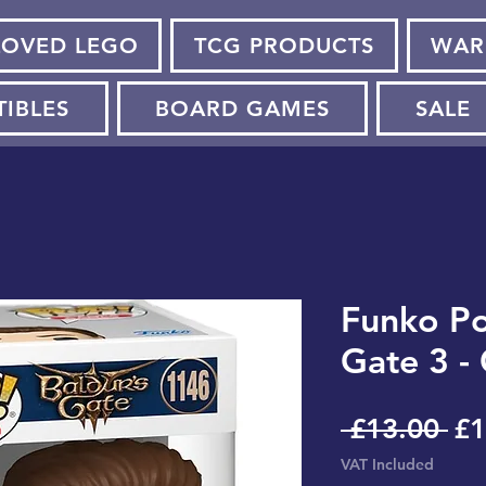
LOVED LEGO
TCG PRODUCTS
WAR
TIBLES
BOARD GAMES
SALE
Funko Pop
Gate 3 -
Re
 £13.00 
£1
Pr
VAT Included