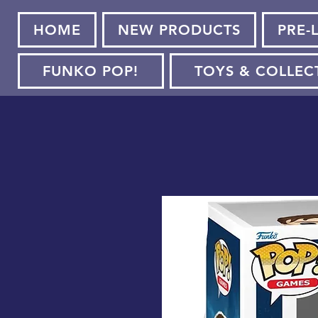
HOME
NEW PRODUCTS
PRE-
FUNKO POP!
TOYS & COLLEC