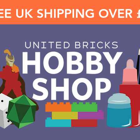
EE UK SHIPPING OVER 