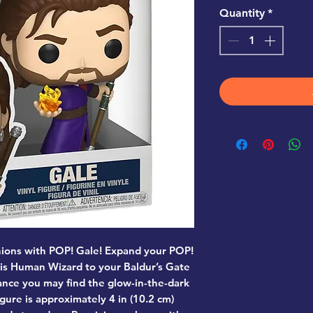
Quantity
*
ions with POP! Gale! Expand your POP!
is Human Wizard to your Baldur’s Gate
hance you may find the glow-in-the-dark
igure is approximately 4 in (10.2 cm)