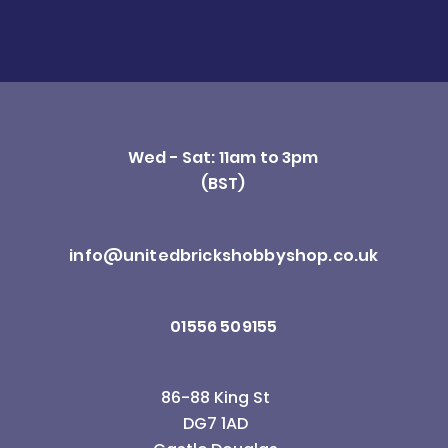
Wed - Sat: 11am to 3pm
(BST)
info@unitedbrickshobbyshop.co.uk
01556 509155
86-88 King St
DG7 1AD