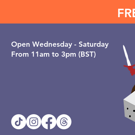
FR
Open ​Wednesday - Saturday
From 11am to 3pm (BST)