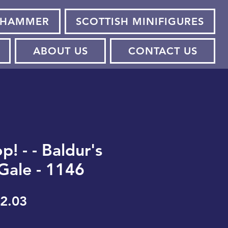
HAMMER
SCOTTISH MINIFIGURES
ABOUT US
CONTACT US
! - - Baldur's
 Gale - 1146
gular
Sale
2.03
ice
Price