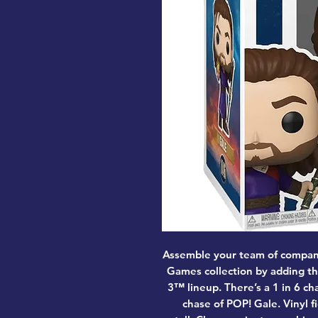
Assemble your team of compan
Games collection by adding th
3™ lineup. There’s a 1 in 6 c
chase of POP! Gale. Vinyl f