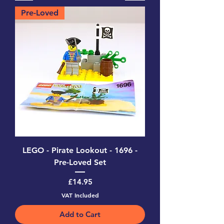
Pre-Loved
LEGO - Pirate Lookout - 1696 -
Pre-Loved Set
Price
£14.95
VAT Included
Add to Cart