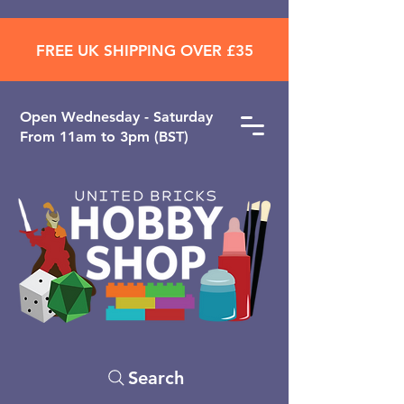
FREE UK SHIPPING OVER £35
Open ​Wednesday - Saturday
From 11am to 3pm (BST)
Search