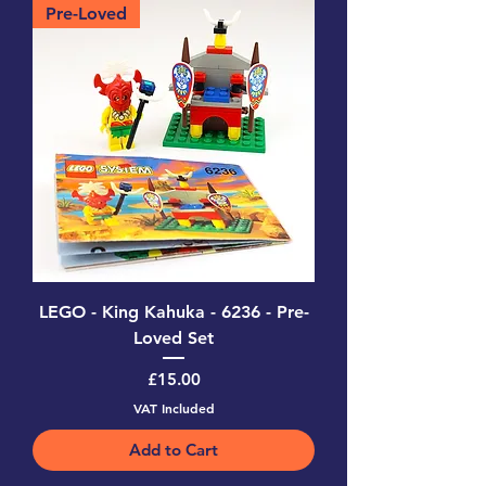
Pre-Loved
LEGO - King Kahuka - 6236 - Pre-
Loved Set
Price
£15.00
VAT Included
Add to Cart