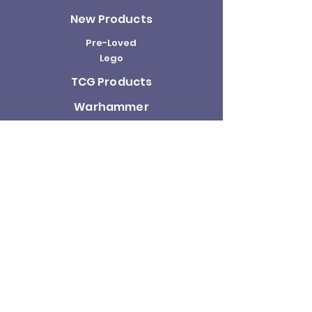
New Products
Pre-Loved
Lego
TCG Products
Warhammer
Scottish
Minifigures
Funko Pop!
Sale
About us
Contact
Us
Terms and
Conditions