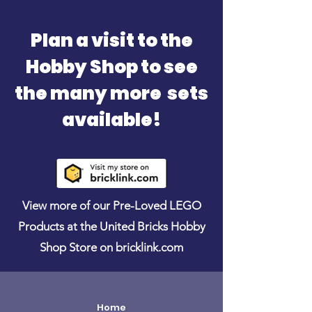
Plan a visit to the
Hobby Shop to see
the many more sets
available!
View more of our Pre-Loved LEGO
Products at the United Bricks Hobby
Shop Store on bricklink.com
Home