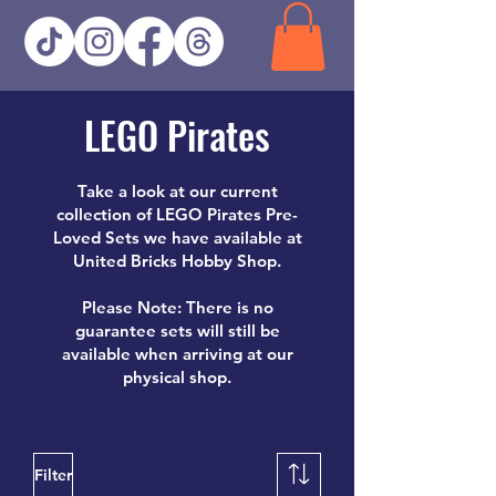
LEGO Pirates
Take a look at our current
collection of LEGO Pirates Pre-
Loved Sets we have available at
United Bricks Hobby Shop.
Please Note: There is no
guarantee sets will still be
available when arriving at our
physical shop.
Filter