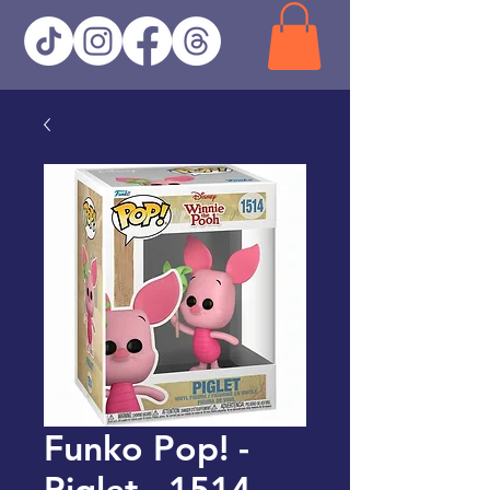
Funko Pop! -
Piglet - 1514