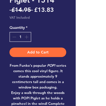
Regular
Sale
 £14.95 
£13.83
Price
Price
VAT Included
Quantity
*
Add to Cart
From Funko's popular
POP!
series
comes this cool vinyl figure. It
stands approximately 9
centimeters tall and comes in a
window box packaging.
Enjoy a walk through the woods
with POP! Piglet as he holds a
pinwheel in the wind! Complete