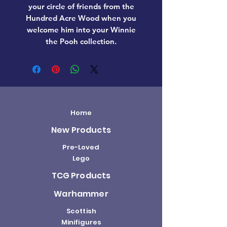
your circle of friends from the
Hundred Acre Wood when you
welcome him into your Winnie
the Pooh collection.
Home
New Products
Pre-Loved
Lego
TCG Products
Warhammer
Scottish
Minifigures