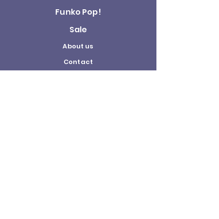
Funko Pop!
Sale
About us
Contact
Us
Terms and
Conditions
Delivery and
Returns Policy