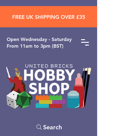
FREE UK SHIPPING OVER £35
Open ​Wednesday - Saturday
From 11am to 3pm (BST)
Search