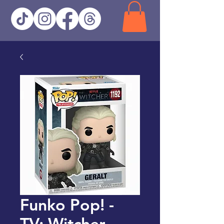
Funko Pop! -
TV: Witcher -