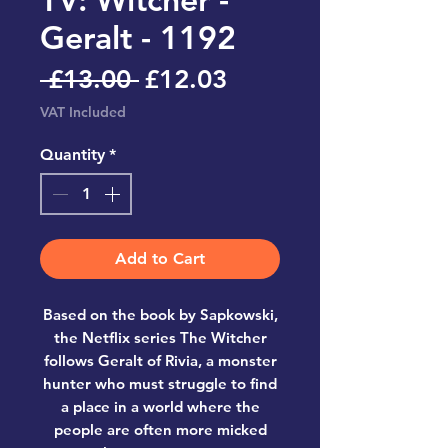
Geralt - 1192
Regular
Sale
 £13.00 
£12.03
Price
Price
VAT Included
Quantity
*
Add to Cart
Based on the book by Sapkowski,
the Netflix series The Witcher
follows Geralt of Rivia, a monster
hunter who must struggle to find
a place in a world where the
people are often more micked