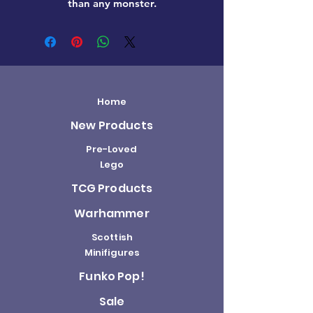
than any monster.
Home
New Products
Pre-Loved
Lego
TCG Products
Warhammer
Scottish
Minifigures
Funko Pop!
Sale