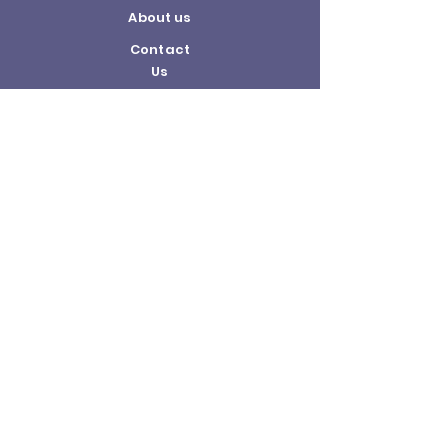
About us
Contact
Us
Terms and
Conditions
Delivery and
Returns Policy
©2026 by The Hobby Shop.
United Bricks is a registered trademark of
the United Bricks company.