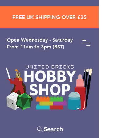
FREE UK SHIPPING OVER £35
Open ​Wednesday - Saturday
From 11am to 3pm (BST)
Search