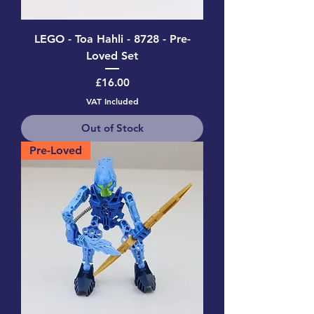
LEGO - Toa Hahli - 8728 - Pre-
Loved Set
Price
£16.00
VAT Included
Out of Stock
Pre-Loved