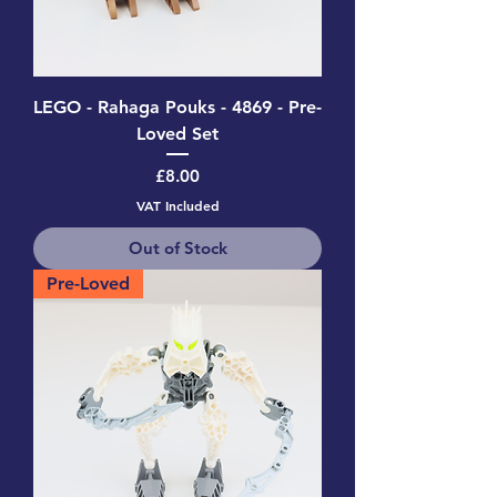
LEGO - Rahaga Pouks - 4869 - Pre-
Loved Set
Price
£8.00
VAT Included
Out of Stock
Pre-Loved