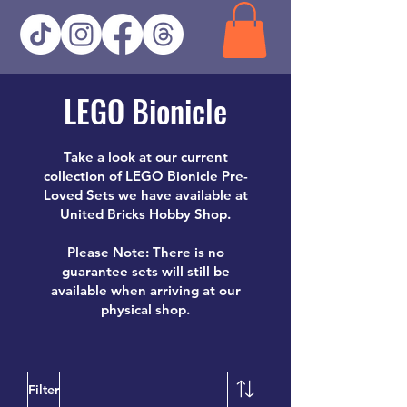
LEGO Bionicle
Take a look at our current
collection of LEGO Bionicle Pre-
Loved Sets we have available at
United Bricks Hobby Shop.
Please Note: There is no
guarantee sets will still be
available when arriving at our
physical shop.
Filter