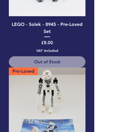
LEGO - Solek - 8945 - Pre-Loved
Set
Price
£8.00
VAT Included
Out of Stock
Pre-Loved