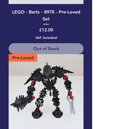
LEGO - Berix - 8975 - Pre-Loved
Set
Price
£12.00
VAT Included
Out of Stock
Pre-Loved