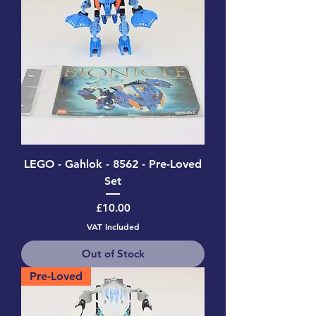
LEGO - Gahlok - 8562 - Pre-Loved
Set
Price
£10.00
VAT Included
Out of Stock
Pre-Loved