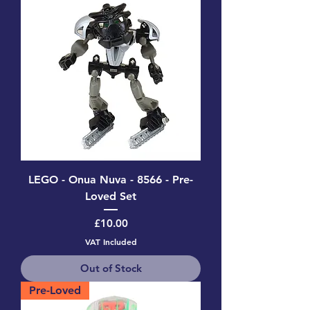
LEGO - Onua Nuva - 8566 - Pre-
Loved Set
Price
£10.00
VAT Included
Out of Stock
Pre-Loved