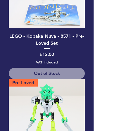
LEGO - Kopaka Nuva - 8571 - Pre-
Loved Set
Price
£12.00
VAT Included
Out of Stock
Pre-Loved