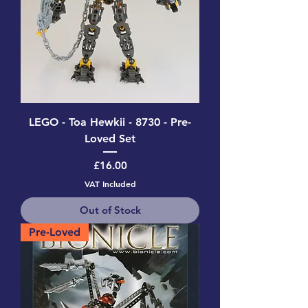
LEGO - Toa Hewkii - 8730 - Pre-
Loved Set
Price
£16.00
VAT Included
Out of Stock
Pre-Loved