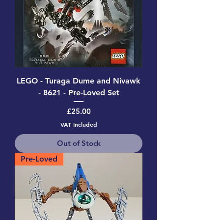
LEGO - Turaga Dume and Nivawk
- 8621 - Pre-Loved Set
Price
£25.00
VAT Included
Out of Stock
Pre-Loved