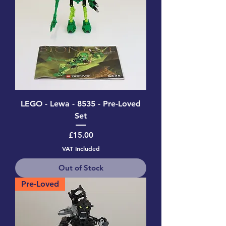
LEGO - Lewa - 8535 - Pre-Loved
Set
Price
£15.00
VAT Included
Out of Stock
Pre-Loved