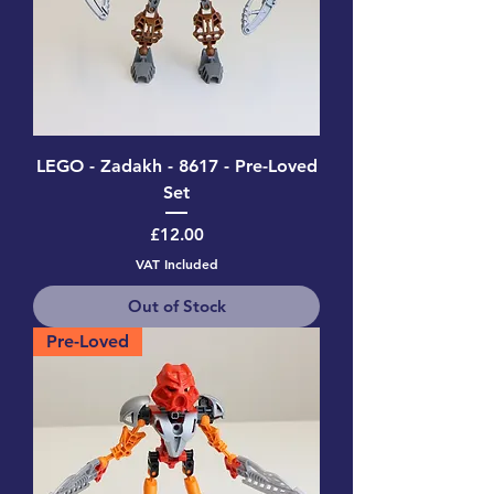
LEGO - Zadakh - 8617 - Pre-Loved
Set
Price
£12.00
VAT Included
Out of Stock
Pre-Loved