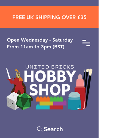
FREE UK SHIPPING OVER £35
Open ​Wednesday - Saturday
From 11am to 3pm (BST)
Search