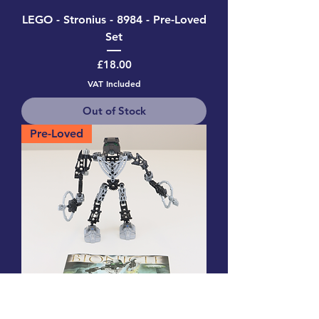
LEGO - Stronius - 8984 - Pre-Loved
Set
Price
£18.00
VAT Included
Out of Stock
Pre-Loved