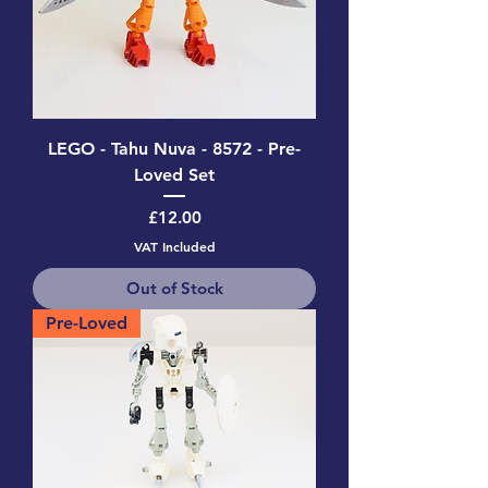
LEGO - Tahu Nuva - 8572 - Pre-
Loved Set
Price
£12.00
VAT Included
Out of Stock
Pre-Loved