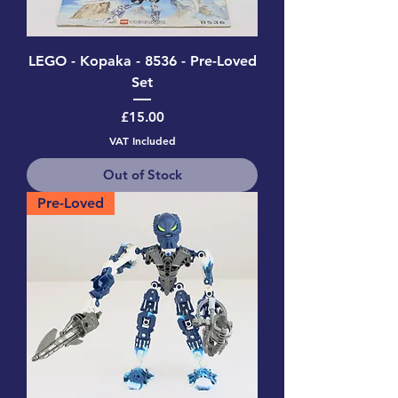
LEGO - Kopaka - 8536 - Pre-Loved
Set
Price
£15.00
VAT Included
Out of Stock
Pre-Loved