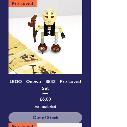
Pre-Loved
LEGO - Onewa - 8542 - Pre-Loved
Set
Price
£6.00
VAT Included
Out of Stock
Pre-Loved