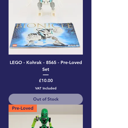
LEGO - Kohrak - 8565 - Pre-Loved
Set
Price
£10.00
VAT Included
Out of Stock
Pre-Loved