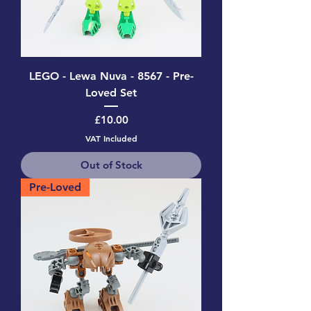
LEGO - Lewa Nuva - 8567 - Pre-
Loved Set
Price
£10.00
VAT Included
Out of Stock
Pre-Loved