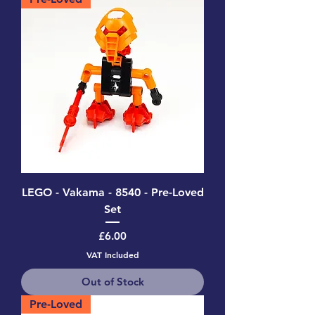
LEGO - Vakama - 8540 - Pre-Loved
Set
Price
£6.00
VAT Included
Out of Stock
Pre-Loved