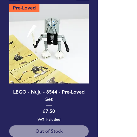
Pre-Loved
LEGO - Nuju - 8544 - Pre-Loved
Set
Price
£7.50
VAT Included
Out of Stock