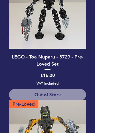
LEGO - Toa Nuparu - 8729 - Pre-
Loved Set
Price
£16.00
VAT Included
Out of Stock
Pre-Loved