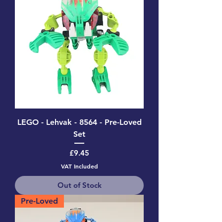
LEGO - Lehvak - 8564 - Pre-Loved
Set
Price
£9.45
VAT Included
Out of Stock
Pre-Loved