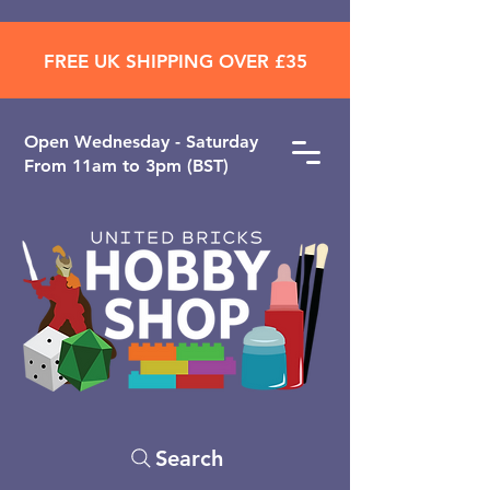
FREE UK SHIPPING OVER £35
Open ​Wednesday - Saturday
From 11am to 3pm (BST)
Search