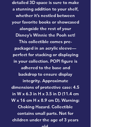
detailed 3D space is sure to make
a stunning addition to your shelf,
whether it’s nestled between
your favorite books or showcased
alongside the rest of your
Disney’s Winnie the Pooh set!
This collectible comes pre-
packaged in an acrylic sleeve—
perfect for stacking or displaying
in your collection. POP! figure is
adhered to the base and
backdrop to ensure display
integrity. Approximate
dimensions of protective case: 4.5
in W x 6.3 in H x 3.5 in D (11.4 cm
W x 16 cm H x 8.9 cm D). Warning:
Choking Hazard. Collectible
contains small parts. Not for
children under the age of 3 years
old.