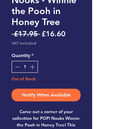
the Pooh in
Honey Tree
Regular
Sale
 £17.95 
£16.60
Price
Price
VAT Included
Quantity
*
Out of Stock
Notify When Available
Carve out a corner of your
collection for POP! Nooks Winnie
the Pooh in Honey Tree! This