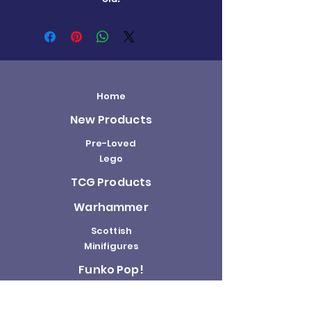
Home
New Products
Pre-Loved
Lego
TCG Products
Warhammer
Scottish
Minifigures
Funko Pop!
Sale