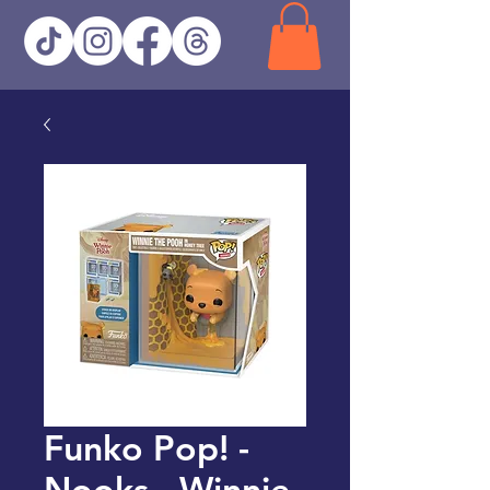
Funko Pop! -
Nooks - Winnie