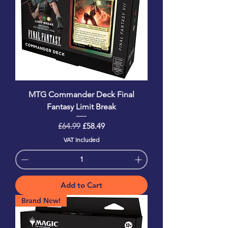
MTG Commander Deck Final
Fantasy Limit Break
Regular Price
Sale Price
£64.99
£58.49
VAT Included
Add to Cart
Brand New!