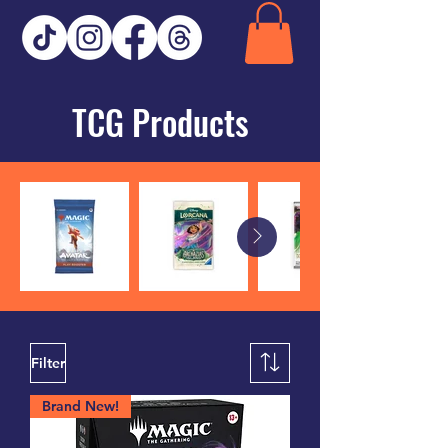
TCG Products
Filter
Brand New!