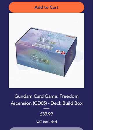
Add to Cart
Gundam Card Game: Freedom
Ascension (GD05) - Deck Build Box
Price
£39.99
VAT Included