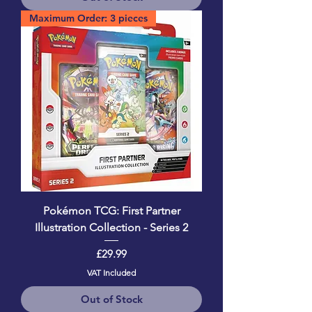
Maximum Order: 3 pieces
Pokémon TCG: First Partner
Illustration Collection - Series 2
Price
£29.99
VAT Included
Out of Stock