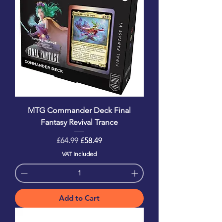
MTG Commander Deck Final
Fantasy Revival Trance
Regular Price
Sale Price
£64.99
£58.49
VAT Included
Add to Cart