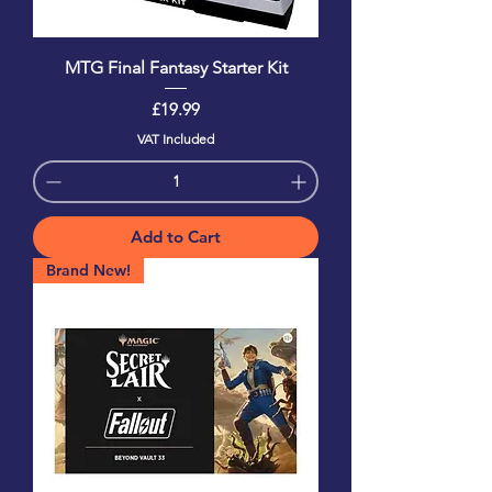
MTG Final Fantasy Starter Kit
Price
£19.99
VAT Included
Add to Cart
Brand New!