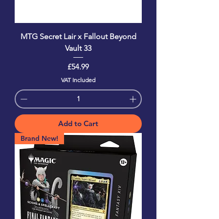
MTG Secret Lair x Fallout Beyond
Vault 33
Price
£54.99
VAT Included
Add to Cart
Brand New!