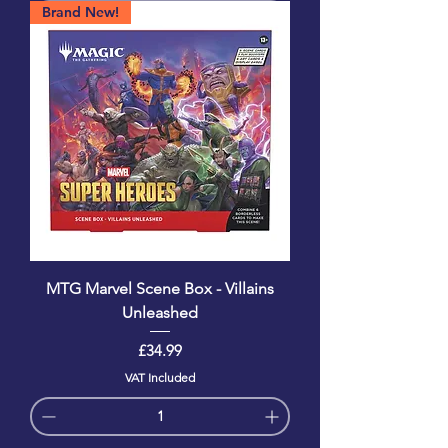
Brand New!
MTG Marvel Scene Box - Villains
Unleashed
Price
£34.99
VAT Included