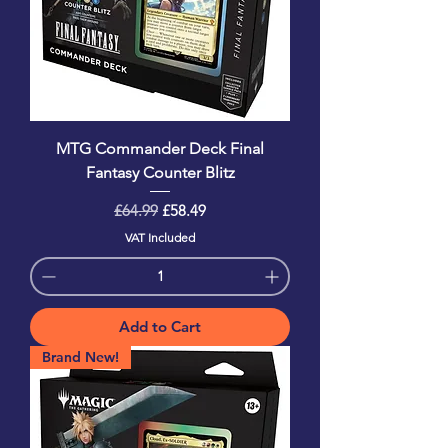
MTG Commander Deck Final
Fantasy Counter Blitz
Regular Price
Sale Price
£64.99
£58.49
VAT Included
Add to Cart
Brand New!