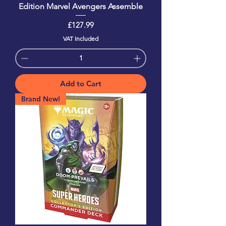
Edition Marvel Avengers Assemble
Price
£127.99
VAT Included
Add to Cart
Brand New!