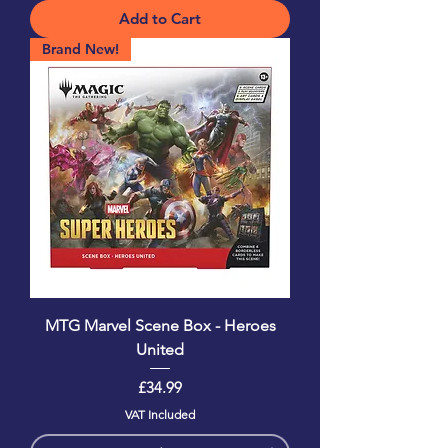
Add to Cart
Brand New!
MTG Marvel Scene Box - Heroes
United
Price
£34.99
VAT Included