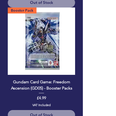
Out of Stock
Booster Pack
Gundam Card Game: Freedom
Ascension (GD05) - Booster Packs
Price
£4.99
VAT Included
Out of Stock