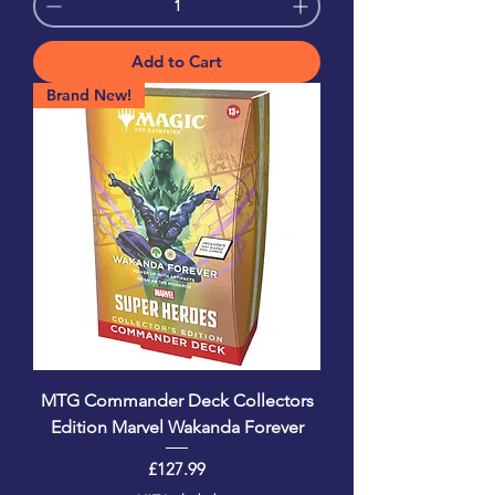
Add to Cart
Brand New!
MTG Commander Deck Collectors
Edition Marvel Wakanda Forever
Price
£127.99