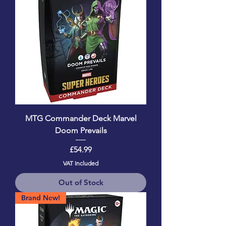
MTG Commander Deck Marvel
Doom Prevails
Price
£54.99
VAT Included
Out of Stock
Brand New!