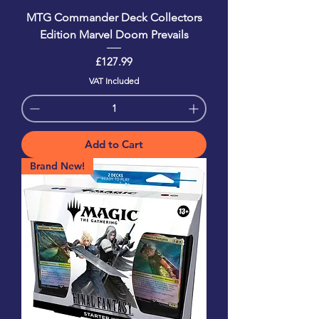
MTG Commander Deck Collectors
Edition Marvel Doom Prevails
Price
£127.99
VAT Included
Add to Cart
Brand New!