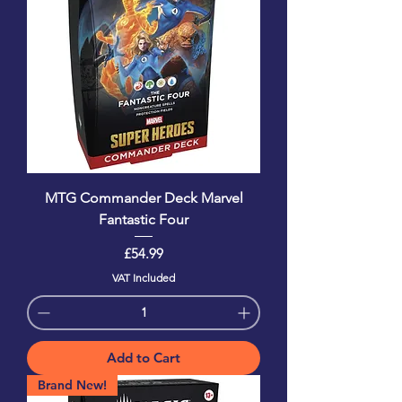
MTG Commander Deck Marvel
Fantastic Four
Price
£54.99
VAT Included
Add to Cart
Brand New!