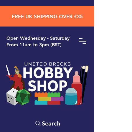
FREE UK SHIPPING OVER £35
Open ​Wednesday - Saturday
From 11am to 3pm (BST)
Search