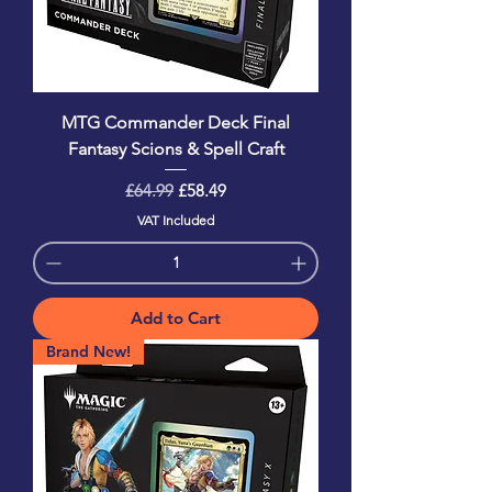
MTG Commander Deck Final
Fantasy Scions & Spell Craft
Regular Price
Sale Price
£64.99
£58.49
VAT Included
Add to Cart
Brand New!