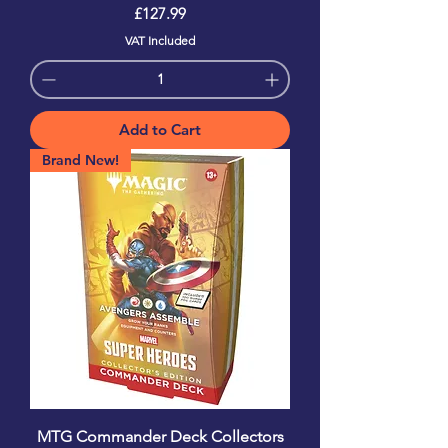
Price
£127.99
VAT Included
Add to Cart
Brand New!
MTG Commander Deck Collectors