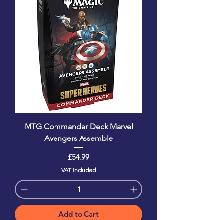
MTG Commander Deck Marvel
Avengers Assemble
Price
£54.99
VAT Included
Add to Cart