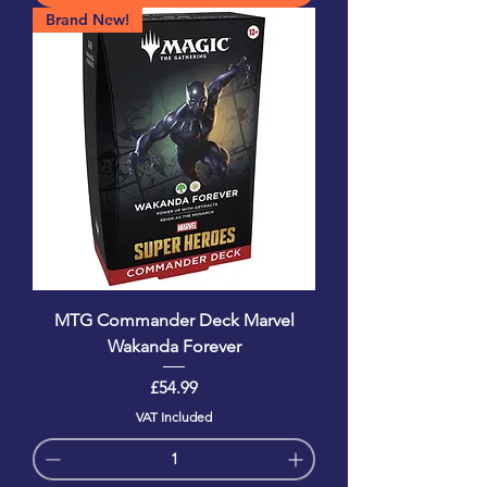
Brand New!
MTG Commander Deck Marvel
Wakanda Forever
Price
£54.99
VAT Included