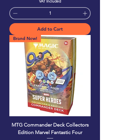
VAT Included
Add to Cart
Brand New!
MTG Commander Deck Collectors
Edition Marvel Fantastic Four