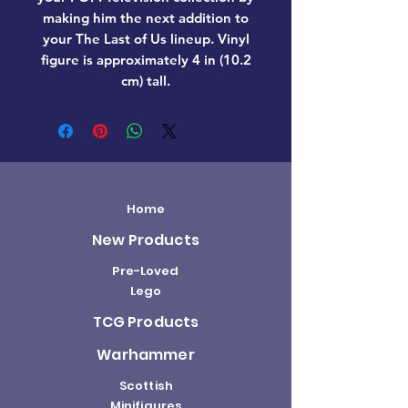
making him the next addition to
your The Last of Us lineup. Vinyl
figure is approximately 4 in (10.2
cm) tall.
Home
New Products
Pre-Loved
Lego
TCG Products
Warhammer
Scottish
Minifigures