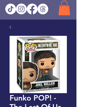
Funko POP! -
The Last Of Us -