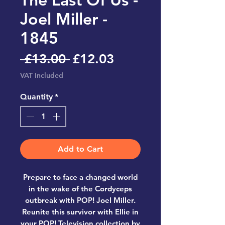
Joel Miller -
1845
Regular
Sale
 £13.00 
£12.03
Price
Price
VAT Included
Quantity
*
Add to Cart
Prepare to face a changed world
in the wake of the Cordyceps
outbreak with POP! Joel Miller.
Reunite this survivor with Ellie in
your POP! Television collection by