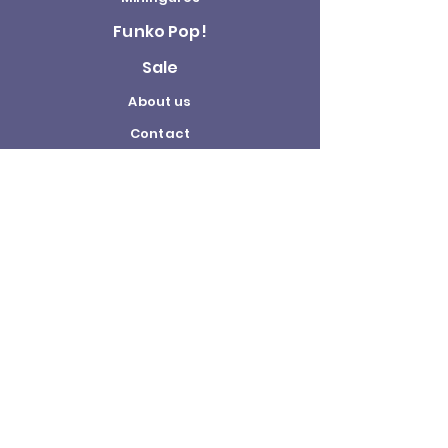
Funko Pop!
Sale
About us
Contact
Us
Terms and
Conditions
Delivery and
Returns Policy