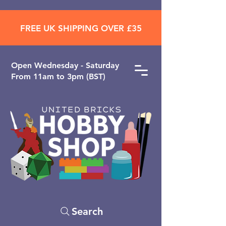
FREE UK SHIPPING OVER £35
Open ​Wednesday - Saturday
From 11am to 3pm (BST)
Search