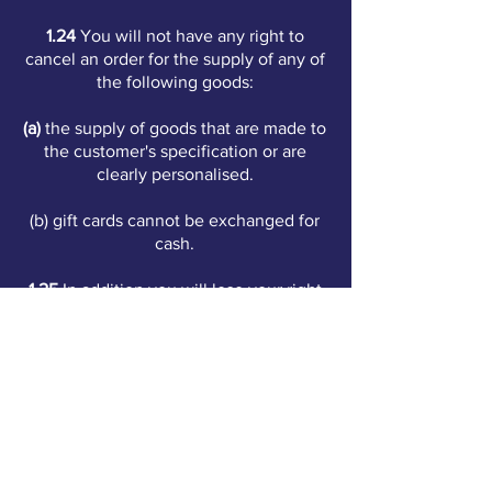
1.24
You will not have any right to
cancel an order for the supply of any of
the following goods:
(a)
the supply of goods that are made to
the customer's specification or are
clearly personalised.
(b) gift cards cannot be exchanged for
cash.
1.25
In addition you will lose your right
to cancel if you:
(a)
unseal goods that are not suitable for
return if they are unsealed, due to
health protection or hygiene reasons.
(b)
unseal audio, video recordings or
computer software that were sealed at