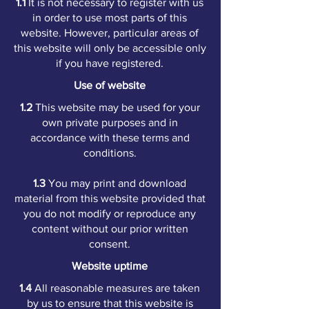
1.1
It is not necessary to register with us
in order to use most parts of this
website. However, particular areas of
this website will only be accessible only
if you have registered.
Use of website
1.2
This website may be used for your
own private purposes and in
accordance with these terms and
conditions.
1.3
You may print and download
material from this website provided that
you do not modify or reproduce any
content without our prior written
consent.
Website uptime
1.4
All reasonable measures are taken
by us to ensure that this website is