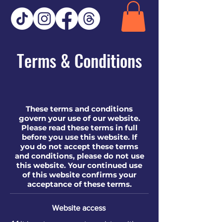
Terms & Conditions
These terms and conditions
govern your use of our website.
Please read these terms in full
before you use this website. If
you do not accept these terms
and conditions, please do not use
this website. Your continued use
of this website confirms your
acceptance of these terms.​​
Website access