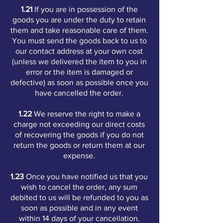
1.21
If you are in possession of the
goods you are under the duty to retain
them and take reasonable care of them.
You must send the goods back to us to
our contact address at your own cost
(unless we delivered the item to you in
error or the item is damaged or
defective) as soon as possible once you
have cancelled the order.
1.22
We reserve the right to make a
charge not exceeding our direct costs
of recovering the goods if you do not
return the goods or return them at our
expense.
1.23
Once you have notified us that you
wish to cancel the order, any sum
debited to us will be refunded to you as
soon as possible and in any event
within 14 days of your cancellation.