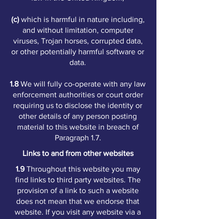
(c)
which is harmful in nature including,
and without limitation, computer
viruses, Trojan horses, corrupted data,
or other potentially harmful software or
data.
1.8
We will fully co-operate with any law
enforcement authorities or court order
requiring us to disclose the identity or
other details of any person posting
material to this website in breach of
Paragraph 1.7.
Links to and from other websites
1.9
Throughout this website you may
find links to third party websites. The
provision of a link to such a website
does not mean that we endorse that
website. If you visit any website via a