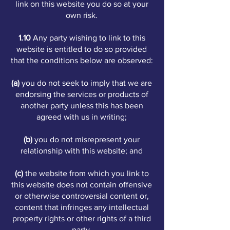
link on this website you do so at your
own risk.
1.10
Any party wishing to link to this
website is entitled to do so provided
that the conditions below are observed:
(a)
you do not seek to imply that we are
endorsing the services or products of
another party unless this has been
agreed with us in writing;
(b)
you do not misrepresent your
relationship with this website; and
(c)
the website from which you link to
this website does not contain offensive
or otherwise controversial content or,
content that infringes any intellectual
property rights or other rights of a third
party.