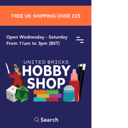
FREE UK SHIPPING OVER £35
Open ​Wednesday - Saturday
From 11am to 3pm (BST)
Search