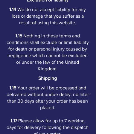
1.14
We do not accept liability for any
loss or damage that you suffer as a
result of using this website.
1.15
Nothing in these terms and
conditions shall exclude or limit liability
for death or personal injury caused by
negligence which cannot be excluded
or under the law of the United
Kingdom.
Shipping
1.16
Your order will be processed and
delivered without undue delay, no later
than 30 days after your order has been
placed.
1.17
Please allow for up to 7 working
days for delivery following the dispatch
of your order.