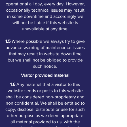
operational all day, every day. However,
occasionally technical issues may result
in some downtime and accordingly we
will not be liable if this website is
unavailable at any time.
1.5
Where possible we always try to give
advance warning of maintenance issues
that may result in website down time
but we shall not be obliged to provide
such notice.
Visitor provided material
1.6
Any material that a visitor to this
website sends or posts to this website
shall be considered non-proprietary and
non confidential. We shall be entitled to
copy, disclose, distribute or use for such
other purpose as we deem appropriate
all material provided to us, with the