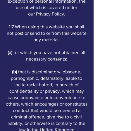
exception of personal information, the
use of which is covered under
our
Privacy Policy
.
1.7
When using this website you shall
not post or send to or from this website
any material:
(a)
for which you have not obtained all
necessary consents;
(b)
that is discriminatory, obscene,
pornographic, defamatory, liable to
incite racial hatred, in breach of
confidentiality or privacy, which may
cause annoyance or inconvenience to
others, which encourages or constitutes
conduct that would be deemed a
criminal offence, give rise to a civil
liability, or otherwise is contrary to the
law in the United Kingdom;