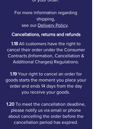
For more information regarding
shipping,
see our
Delivery Policy
.
Cancellations, returns and refunds
1.18
All customers have the right to
cancel their order under the Consumer
Contracts (Information, Cancellation &
Additional Charges) Regulations.
1.19
Your right to cancel an order for
goods starts the moment you place your
order and ends 14 days from the day
you receive your goods.
1.20
To meet the cancellation deadline,
please notify us via email or phone
about cancelling the order before the
cancellation period has expired.