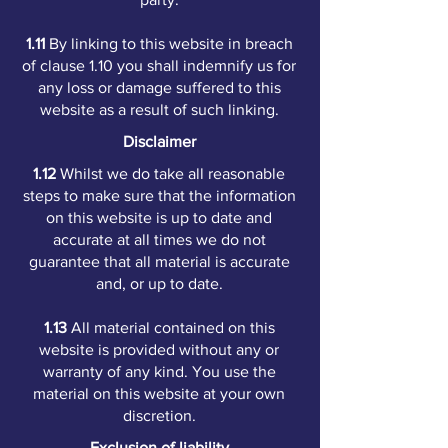
1.11
By linking to this website in breach
of clause 1.10 you shall indemnify us for
any loss or damage suffered to this
website as a result of such linking.
Disclaimer
1.12
Whilst we do take all reasonable
steps to make sure that the information
on this website is up to date and
accurate at all times we do not
guarantee that all material is accurate
and, or up to date.
1.13
All material contained on this
website is provided without any or
warranty of any kind. You use the
material on this website at your own
discretion.
Exclusion of liability