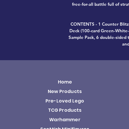
free-for-all battle full of st
CONTENTS - 1 Counter Bli
Deck (100-card Green-White-B
Sample Pack, 6 double-sided t
and
Home
New Products
Pre-Loved Lego
TCG Products
Warhammer