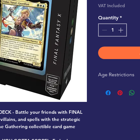
Pr
VAT Included
Quantity
*
Age Restrictions
This product is r
K - Battle your friends with FINAL
illains, and spells with the strategic
e Gathering collectible card game