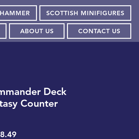
HAMMER
SCOTTISH MINIFIGURES
ABOUT US
CONTACT US
mmander Deck
ntasy Counter
gular
Sale
8.49