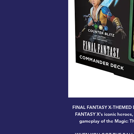
FINAL FANTASY X-THEMED DEC
FANTASY X's iconic heroes, v
gameplay of the Magic: Th