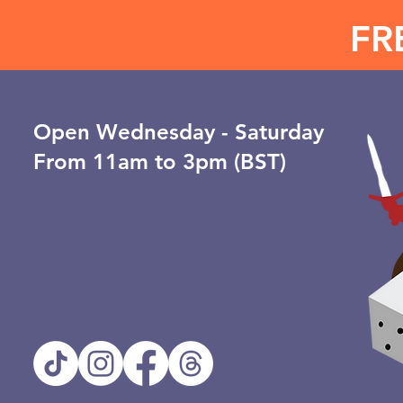
FR
Open ​Wednesday - Saturday
From 11am to 3pm (BST)