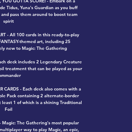
YOU GOTTA SCORE! - Embark on a
de Tidus, Yuna's Guardian as you buff
s and pass them around to boost team
spirit
 All 100 cards in this ready-to-play
FANTASY-themed art, including 25
ly new to Magic: The Gathering
h deck includes 2 Legendary Creature
Foil treatment that can be played as your
ommander
CARDS - Each deck also comes with a
ple Pack containing 2 alternate-border
t least 1 of which is a shining Traditional
Foil
Magic: The Gathering's most popular
ultiplayer way to play Magic, an epic,