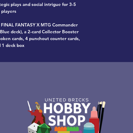
rategic plays and social intrigue for 3-5
players
tz FINAL FANTASY X MTG Commander
lue deck), a 2-card Collector Booster
oken cards, 4 punchout counter cards,
 1 deck box