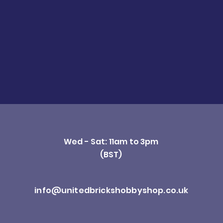
Wed - Sat: 11am to 3pm
(BST)
info@unitedbrickshobbyshop.co.uk