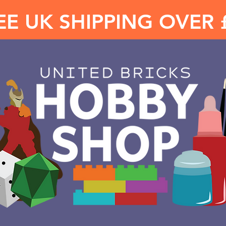
EE UK SHIPPING OVER 