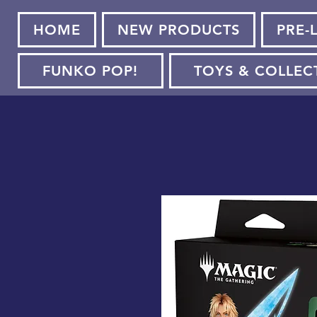
HOME
NEW PRODUCTS
PRE-
FUNKO POP!
TOYS & COLLEC