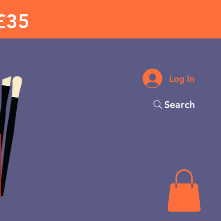
£35
Log In
Search