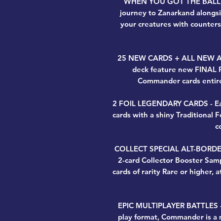
WHEN YOU GOT THE BALL, 
journey to Zanarkand alongsi
your creatures with counter
25 NEW CARDS + ALL NEW ART -
deck feature new FINAL 
Commander cards entire
2 FOIL LEGENDARY CARDS - Eac
cards with a shiny Traditional 
c
COLLECT SPECIAL ALT-BORDER 
2-card Collector Booster Sam
cards of rarity Rare or higher, a
EPIC MULTIPLAYER BATTLES - 
play format, Commander is a m