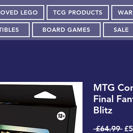
LOVED LEGO
TCG PRODUCTS
WAR
TIBLES
BOARD GAMES
SALE
MTG Co
Final Fa
Blitz
Re
 £64.99 
£5