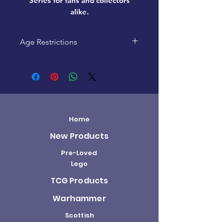
Series
for fans and collectors
alike.
Age Restrictions
This product is recommended
for ages 4+
Home
New Products
Pre-Loved
Lego
TCG Products
Warhammer
Scottish