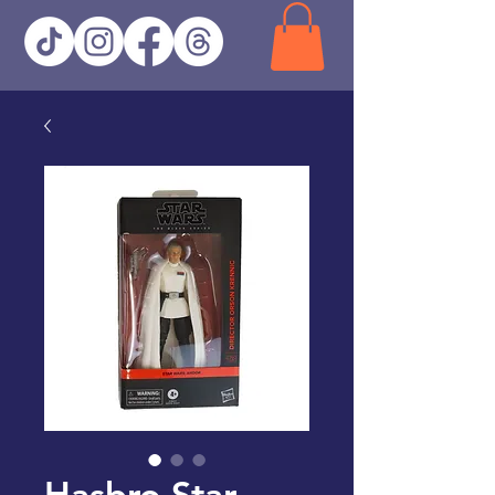
Hasbro Star