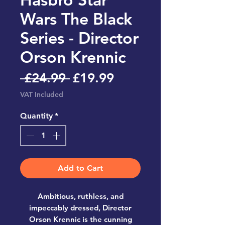
Wars The Black
Series - Director
Orson Krennic
Regular
Sale
 £24.99 
£19.99
Price
Price
VAT Included
Quantity
*
Add to Cart
Ambitious, ruthless, and
impeccably dressed,
Director
Orson Krennic
is the cunning