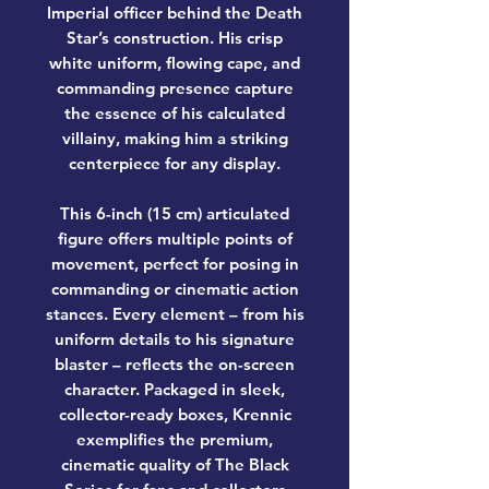
Imperial officer behind the Death
Star’s construction. His crisp
white uniform, flowing cape, and
commanding presence capture
the essence of his calculated
villainy, making him a striking
centerpiece for any display.
This 6-inch (15 cm) articulated
figure offers multiple points of
movement, perfect for posing in
commanding or cinematic action
stances. Every element – from his
uniform details to his signature
blaster – reflects the on-screen
character. Packaged in sleek,
collector-ready boxes, Krennic
exemplifies the premium,
cinematic quality of
The Black