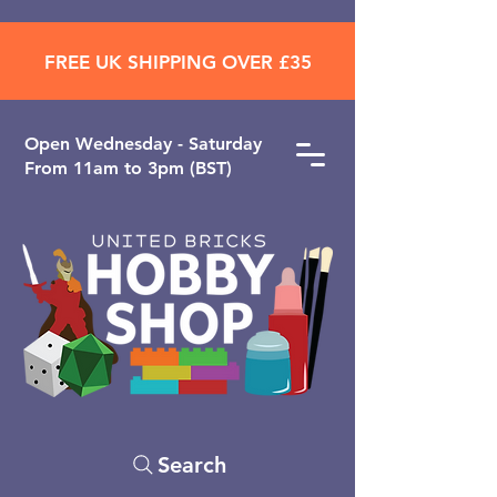
FREE UK SHIPPING OVER £35
Open ​Wednesday - Saturday
From 11am to 3pm (BST)
Search