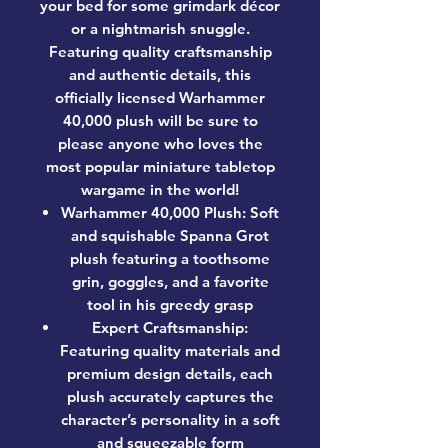
your bed for some grimdark décor
or a nightmarish snuggle.
Featuring quality craftsmanship
and authentic details, this
officially licensed Warhammer
40,000 plush will be sure to
please anyone who loves the
most popular miniature tabletop
wargame in the world!
Warhammer 40,000 Plush: Soft
and squishable Spanna Grot
plush featuring a toothsome
grin, goggles, and a favorite
tool in his greedy grasp
Expert Craftsmanship:
Featuring quality materials and
premium design details, each
plush accurately captures the
character’s personality in a soft
and squeezable form