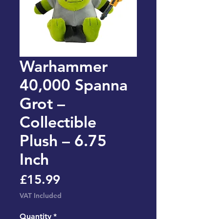
Warhammer
40,000 Spanna
Grot –
Collectible
Plush – 6.75
Inch
Price
£15.99
VAT Included
Quantity
*