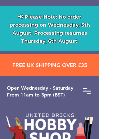
📢 Please Note: No order
processing on Wednesday, 5th
August. Processing resumes
Thursday, 6th August.
FREE UK SHIPPING OVER £35
Open ​Wednesday - Saturday
From 11am to 3pm (BST)