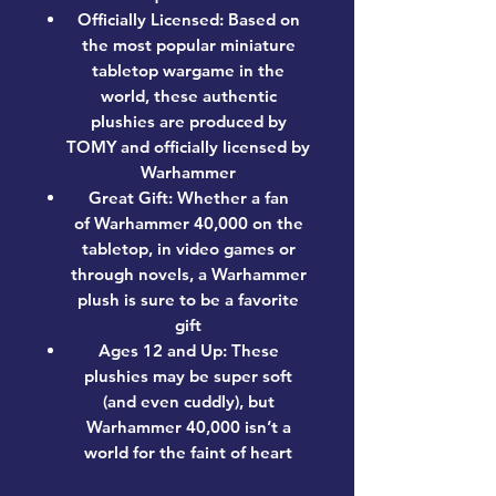
Officially Licensed: Based on
the most popular miniature
tabletop wargame in the
world, these authentic
plushies are produced by
TOMY and officially licensed by
Warhammer
Great Gift: Whether a fan
of Warhammer 40,000 on the
tabletop, in video games or
through novels, a Warhammer
plush is sure to be a favorite
gift
Ages 12 and Up: These
plushies may be super soft
(and even cuddly), but
Warhammer 40,000 isn’t a
world for the faint of heart