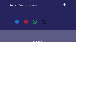
Age Restrictions
This product is recommended
for ages 12+
Home
New Products
Pre-Loved
Lego
TCG Products
Warhammer
Scottish
Minifigures
Funko Pop!