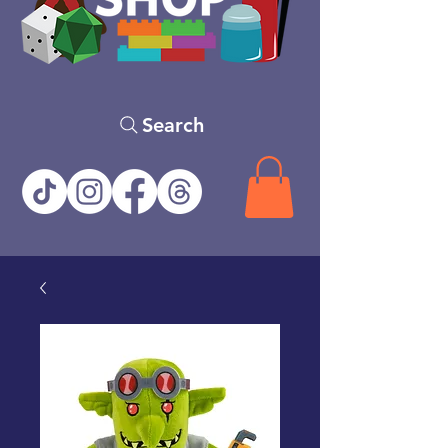
Search