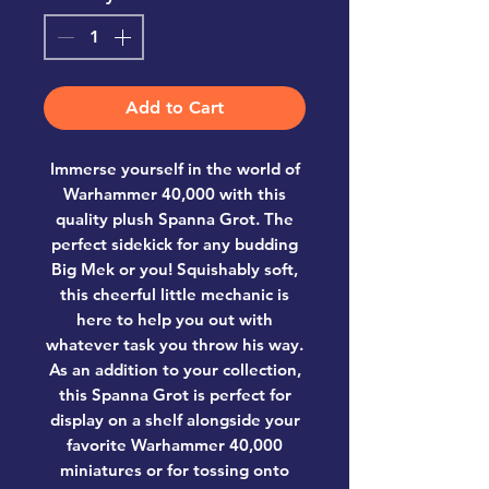
Add to Cart
Immerse yourself in the world of
Warhammer 40,000 with this
quality plush Spanna Grot. The
perfect sidekick for any budding
Big Mek or you! Squishably soft,
this cheerful little mechanic is
here to help you out with
whatever task you throw his way.
As an addition to your collection,
this Spanna Grot is perfect for
display on a shelf alongside your
favorite Warhammer 40,000
miniatures or for tossing onto