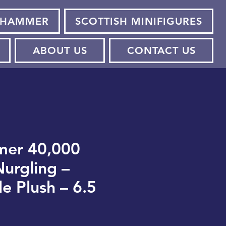
HAMMER
SCOTTISH MINIFIGURES
ABOUT US
CONTACT US
er 40,000
urgling –
le Plush – 6.5