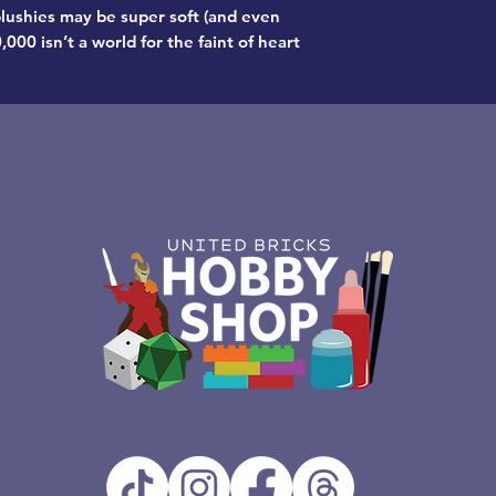
lushies may be super soft (and even
00 isn’t a world for the faint of heart