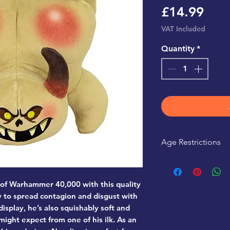
Pric
£14.99
VAT Included
Quantity
*
Age Restrictions
This product is r
 of Warhammer 40,000 with this quality
 to spread contagion and disgust with
isplay, he’s also squishably soft and
might expect from one of his ilk. As an