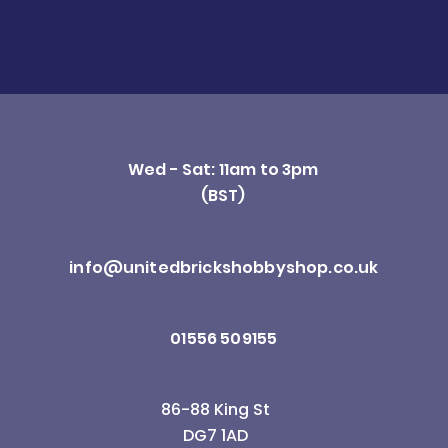
Wed - Sat: 11am to 3pm
(BST)
info@unitedbrickshobbyshop.co.uk
01556 509155
86-88 King St
DG7 1AD