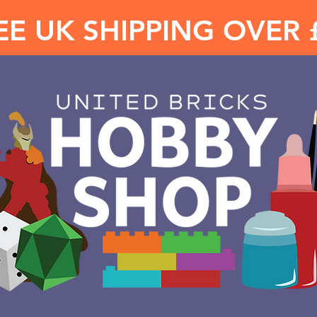
EE UK SHIPPING OVER 