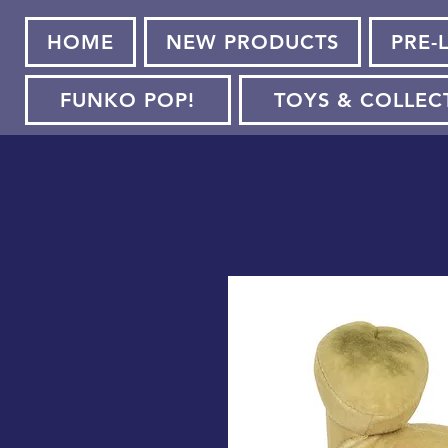
HOME
NEW PRODUCTS
PRE-
FUNKO POP!
TOYS & COLLEC