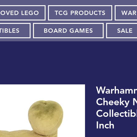
LOVED LEGO
TCG PRODUCTS
WAR
TIBLES
BOARD GAMES
SALE
Warhamm
Cheeky N
Collectib
Inch