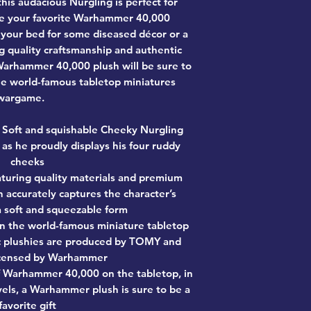
this audacious Nurgling is perfect for
ide your favorite Warhammer 40,000
o your bed for some diseased décor or a
 quality craftsmanship and authentic
ed Warhammer 40,000 plush will be sure to
e world-famous tabletop miniatures
wargame.
Soft and squishable Cheeky Nurgling
 as he proudly displays his four ruddy
cheeks
turing quality materials and premium
h accurately captures the character’s
 a soft and squeezable form
on the world-famous miniature tabletop
c plushies are produced by TOMY and
 licensed by Warhammer
f Warhammer 40,000 on the tabletop, in
els, a Warhammer plush is sure to be a
favorite gift