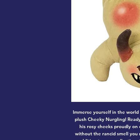
Immerse yourself in the world
plush Cheeky Nurgling! Ready
his rosy cheeks proudly on d
without the rancid smell you 