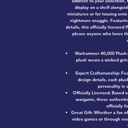
addition to your collection, 
display on a shelf alongs
miniatures or for tossing ont
nightmare snuggle. Featuring
details, this officially licens
please anyone who loves th
Warhammer 40,000 Plush: 
plush wears a wicked grin
Expert Craftsmanship: Fea
design details, each plus
personality in
Officially Licensed: Based 
wargame, these authenti
officially
Great Gift: Whether a fan o
video games or through nov