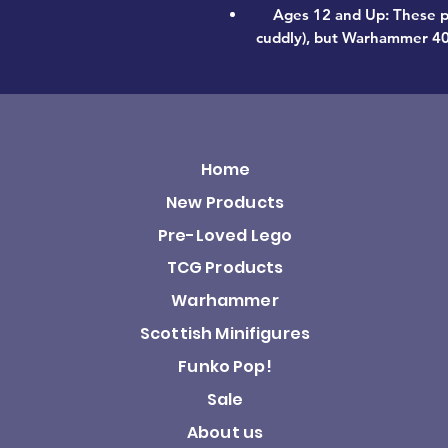
Ages 12 and Up: These p
cuddly), but Warhammer 40,0
Home
New Products
Pre-Loved Lego
TCG Products
Warhammer
Scottish Minifigures
Funko Pop!
Sale
About us