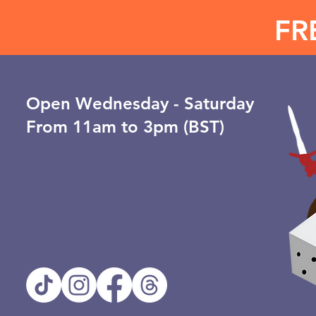
FR
Open ​Wednesday - Saturday
From 11am to 3pm (BST)