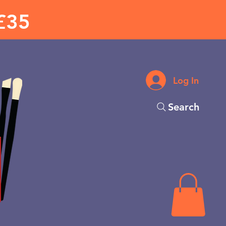
£35
Log In
Search