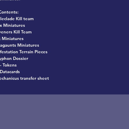
Contents:
tleclade Kill team
0x Miniatures
veners Kill Team
x Miniatures
agaunts Miniatures
nfestation Terrain Pieces
Typhon Dossier
- Tokens
 Datacards
chanicus transfer sheet