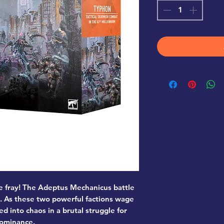
e fray! The Adeptus Mechanicus battle
s. As these two powerful factions wage
ed into chaos in a brutal struggle for
ominance.