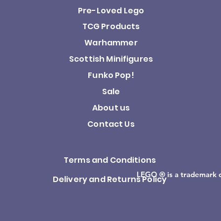
Pre-Loved Lego
TCG Products
Warhammer
Scottish Minifigures
Funko Pop!
Sale
About us
Contact Us
Terms and Conditions
LEGO ® is a trademark 
Delivery and Returns Policy