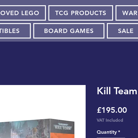
LOVED LEGO
TCG PRODUCTS
WAR
TIBLES
BOARD GAMES
SALE
Kill Tea
Pri
£195.00
VAT Included
Quantity
*