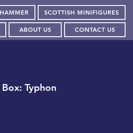
HAMMER
SCOTTISH MINIFIGURES
ABOUT US
CONTACT US
m Box: Typhon
ce