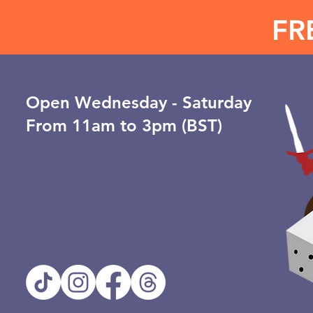
FR
Open ​Wednesday - Saturday
From 11am to 3pm (BST)