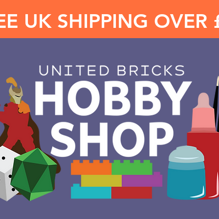
EE UK SHIPPING OVER 