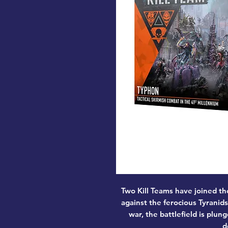
Two Kill Teams have joined th
against the ferocious Tyranid
war, the battlefield is plung
d