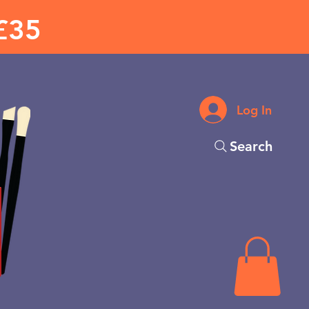
£35
Log In
Search