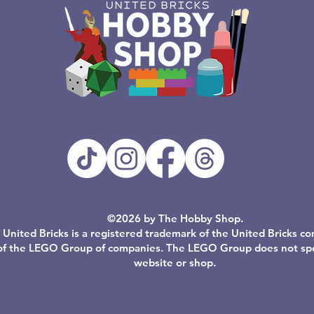
©2026 by The Hobby Shop.
United Bricks is a registered trademark of the United Bricks c
of the LEGO Group of companies. The LEGO Group does not spon
website or shop.