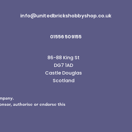
info@unitedbrickshobbyshop.co.uk
01556 509155
86-88 King St
DG7 1AD
Castle Douglas
Scotland
ompany.
sor, authorise or endorse this