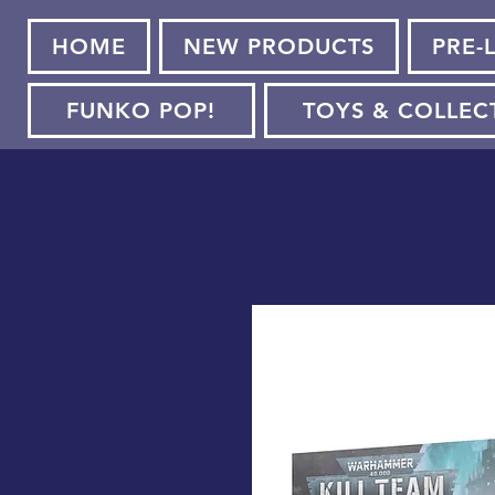
HOME
NEW PRODUCTS
PRE-
FUNKO POP!
TOYS & COLLEC