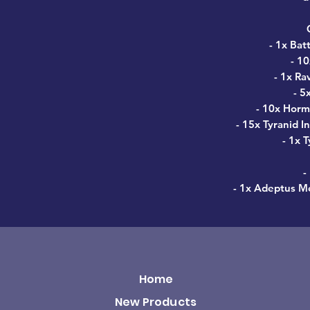
- 1x Bat
- 1
- 1x Ra
- 5
- 10x Horm
- 15x Tyranid I
- 1x 
-
- 1x Adeptus Me
Home
New Products