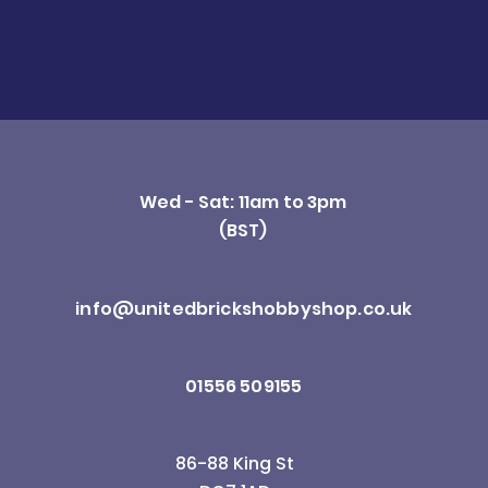
Wed - Sat: 11am to 3pm
(BST)
info@unitedbrickshobbyshop.co.uk
01556 509155
86-88 King St