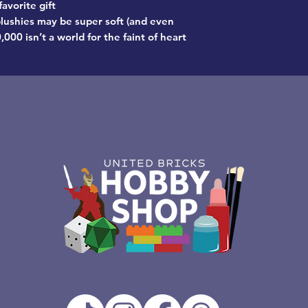
favorite gift
lushies may be super soft (and even
00 isn’t a world for the faint of heart