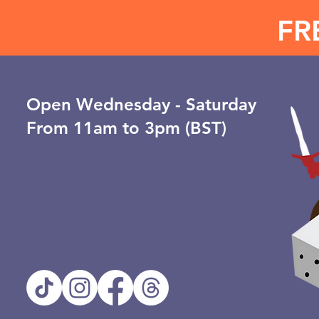
FR
Open ​Wednesday - Saturday
From 11am to 3pm (BST)