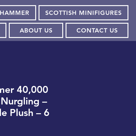
HAMMER
SCOTTISH MINIFIGURES
ABOUT US
CONTACT US
er 40,000
Nurgling –
le Plush – 6