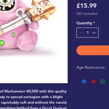
Pric
£15.99
VAT Included
Quantity
*
Age Restrictions
This product is r
 of Warhammer 40,000 with this quality
dy to spread contagion with a blight
o squishably soft and without the rancid
omething birthed from a Great Unclean