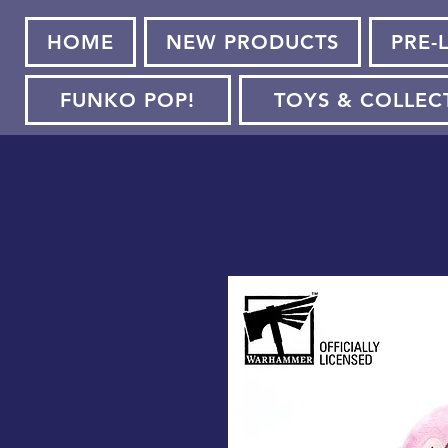
HOME
NEW PRODUCTS
PRE-
FUNKO POP!
TOYS & COLLEC