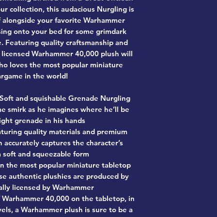
ur collection, this audacious Nurgling is
elf alongside your favorite Warhammer
ssing onto your bed for some grimdark
. Featuring quality craftsmanship and
lly licensed Warhammer 40,000 plush will
ho loves the most popular miniature
rgame in the world!
Soft and squishable Grenade Nurgling
e smirk as he imagines where he’ll be
light grenade in his hands
turing quality materials and premium
h accurately captures the character’s
 a soft and squeezable form
on the most popular miniature tabletop
se authentic plushies are produced by
ally licensed by Warhammer
f Warhammer 40,000 on the tabletop, in
els, a Warhammer plush is sure to be a