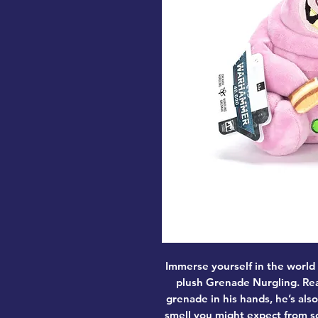
Immerse yourself in the world
plush Grenade Nurgling. Rea
grenade in his hands, he’s als
smell you might expect from s