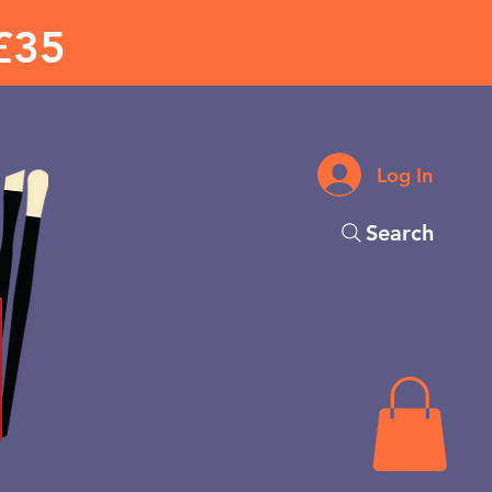
£35
Log In
Search