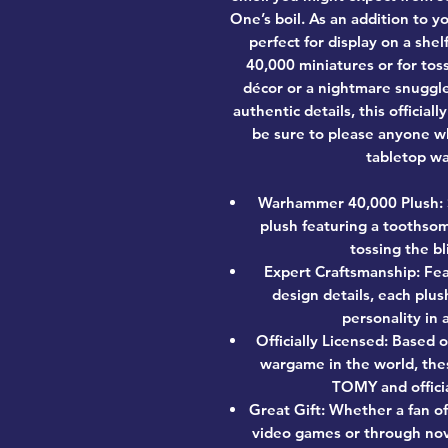
One’s boil. As an addition to yo
perfect for display on a sh
40,000 miniatures or for to
décor or a nightmare snuggle
authentic details, this officia
be sure to please anyone w
tabletop wa
Warhammer 40,000 Plush: 
plush featuring a toothsom
tossing the b
Expert Craftsmanship: Fea
design details, each plus
personality in
Officially Licensed: Based 
wargame in the world, the
TOMY and offici
Great Gift: Whether a fan o
video games or through nov