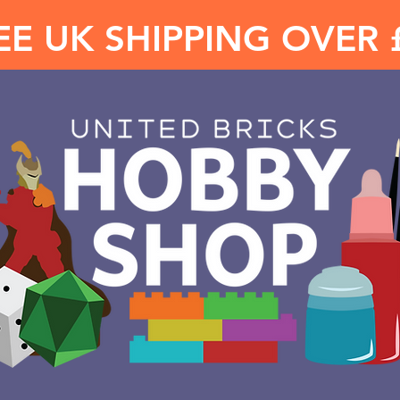
EE UK SHIPPING OVER 