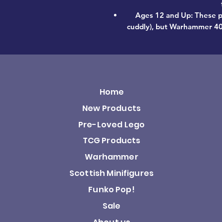
Ages 12 and Up: These p
cuddly), but Warhammer 40,0
Home
New Products
Pre-Loved Lego
TCG Products
Warhammer
Scottish Minifigures
Funko Pop!
Sale