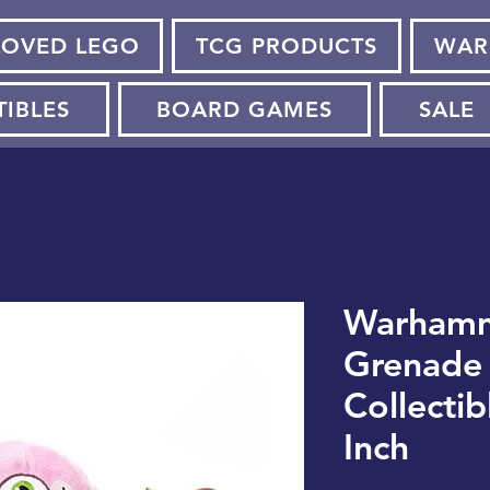
LOVED LEGO
TCG PRODUCTS
WAR
TIBLES
BOARD GAMES
SALE
Warhamm
Grenade 
Collectib
Inch