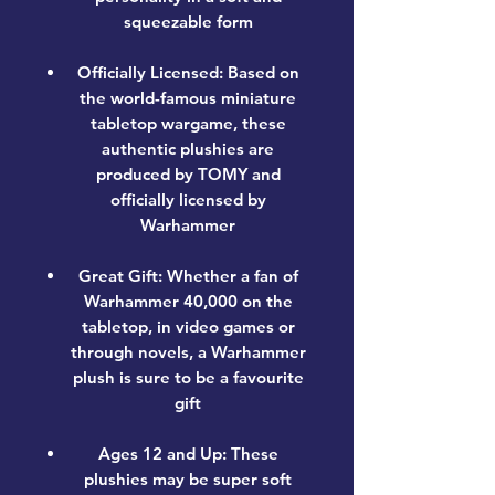
squeezable form
Officially Licensed: Based on
the world-famous miniature
tabletop wargame, these
authentic plushies are
produced by TOMY and
officially licensed by
Warhammer
Great Gift: Whether a fan of
Warhammer 40,000 on the
tabletop, in video games or
through novels, a Warhammer
plush is sure to be a favourite
gift
Ages 12 and Up: These
plushies may be super soft