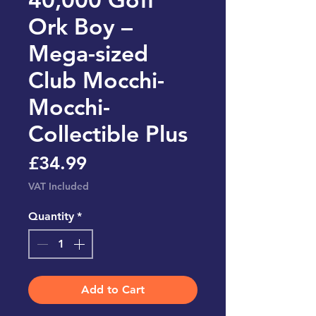
Ork Boy –
Mega-sized
Club Mocchi-
Mocchi-
Collectible Plus
Price
£34.99
VAT Included
Quantity
*
Add to Cart