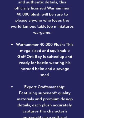
and authentic details, this
officially licensed Warhammer
40,000 plush will be sure to
please anyone who loves the
world-famous tabletop miniatures
wargame.
Warhammer 40,000 Plush: This
mega-sized and squishable
Goff Ork Boy is suited up and
ready for battle wearing his
horned helm and a savage
snarl
Expert Craftsmanship:
Featuring super-soft quality
materials and premium design
details, each plush accurately
captures the character’s
personality in a soft and