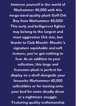
Immerse yourself in the world of
Warhammer 40,000 with this
mega-sized quality plush Goff Ork
Boy from Warhammer 40,000!
This surly and belligerent fighter
may belong to the largest and
most aggressive Ork clan, but
thanks to Club Mocchi- Mocchi-‘s
signature squishable and soft
texture, you’ve got nothing to
fear. As an addition to your
collection, this large and
fearsome plush is perfect for
display on a shelf alongside your
favourite Warhammer 40,000
collectibles or for tossing onto
your bed for some deadly décor
or a nightmare snuggle.
Featuring quality craftsmanship