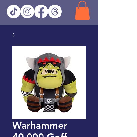
Warhammer
40,000 Goff