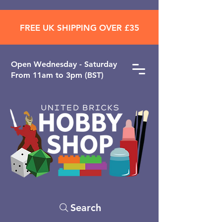
FREE UK SHIPPING OVER £35
Open ​Wednesday - Saturday
From 11am to 3pm (BST)
Search