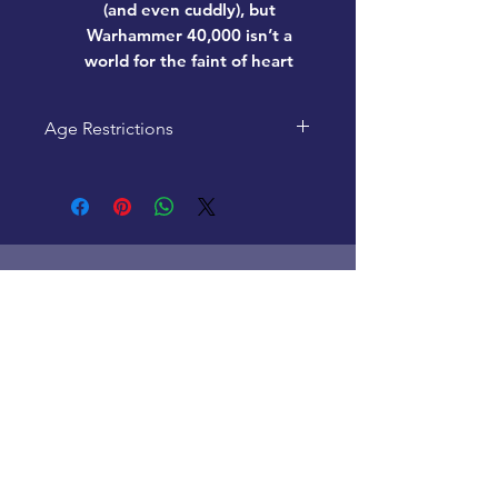
(and even cuddly), but
Warhammer 40,000 isn’t a
world for the faint of heart
Age Restrictions
This product is recommended
for ages 12+
Home
New Products
Pre-Loved
Lego
TCG Products
Warhammer