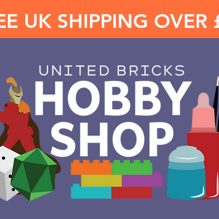
EE UK SHIPPING OVER 