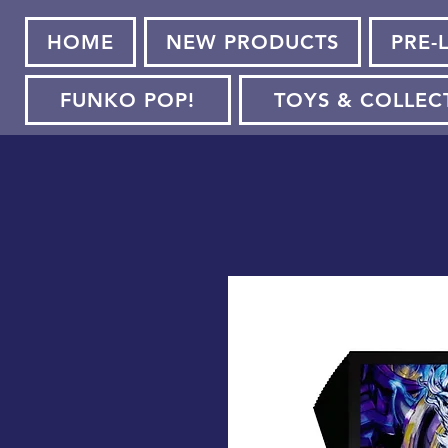
HOME
NEW PRODUCTS
PRE-
FUNKO POP!
TOYS & COLLEC