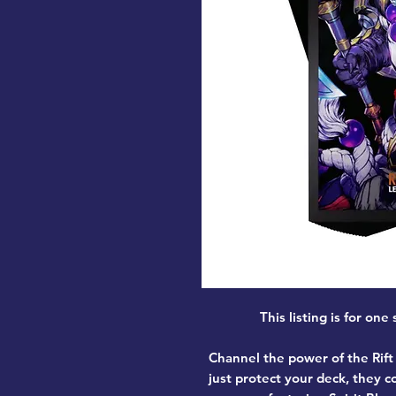
This listing is for one
Channel the power of the Rift 
just protect your deck, they 