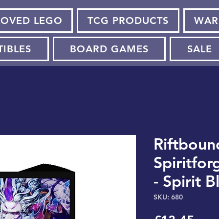
LOVED LEGO
TCG PRODUCTS
WAR
TIBLES
BOARD GAMES
SALE
Riftboun
Spiritfor
- Spirit 
SKU: 680