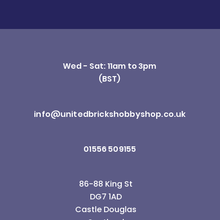
Wed - Sat: 11am to 3pm
(BST)
info@unitedbrickshobbyshop.co.uk
01556 509155
86-88 King St
DG7 1AD
Castle Douglas