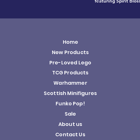
featuring Spirit Blo
Home
New Products
Pre-Loved Lego
TCG Products
Warhammer
Scottish Minifigures
Funko Pop!
Sale
About us
Contact Us