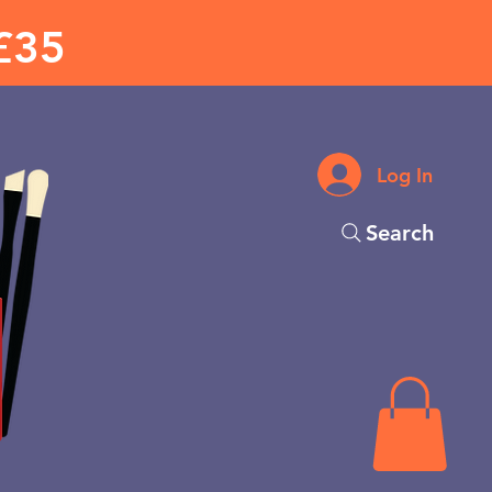
£35
Log In
Search