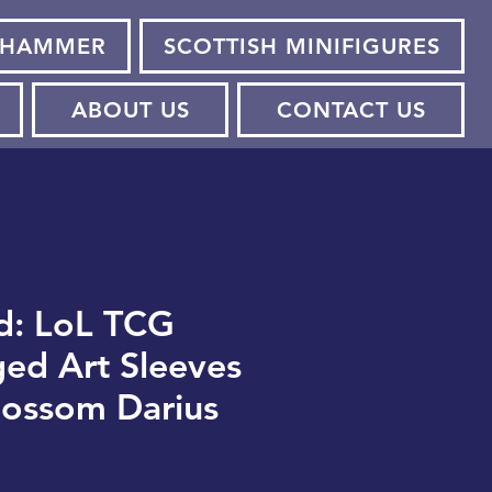
HAMMER
SCOTTISH MINIFIGURES
ABOUT US
CONTACT US
d: LoL TCG
ged Art Sleeves
Blossom Darius