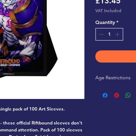
Pric
£13.45
VAT Included
Quantity
*
Age Restrictions
This product is r
 single pack of 100 Art Sleeves.
- these official Riftbound sleeves don’t
command attention. Pack of 100 sleeves