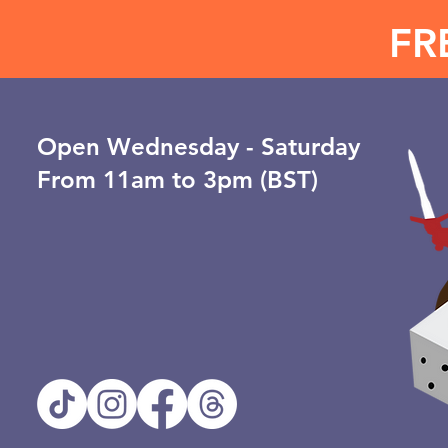
FR
Open ​Wednesday - Saturday
From 11am to 3pm (BST)