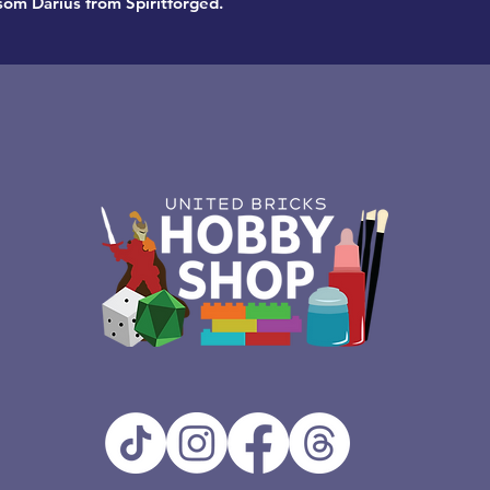
ssom Darius from Spiritforged.