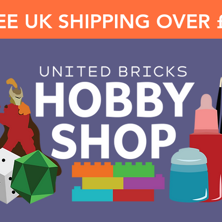
EE UK SHIPPING OVER 