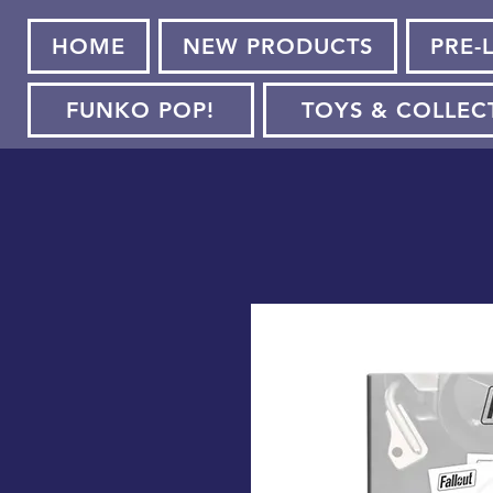
HOME
NEW PRODUCTS
PRE-
FUNKO POP!
TOYS & COLLEC