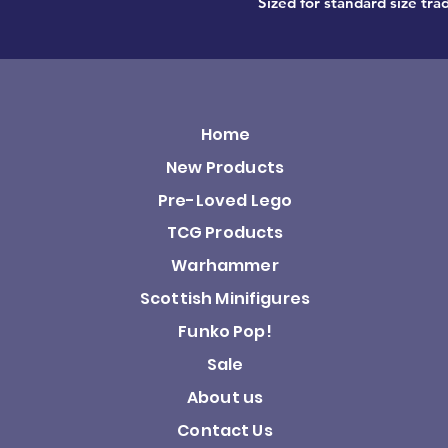
Sized for standard size trad
Home
New Products
Pre-Loved Lego
TCG Products
Warhammer
Scottish Minifigures
Funko Pop!
Sale
About us
Contact Us