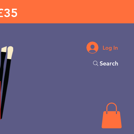
£35
Log In
Search