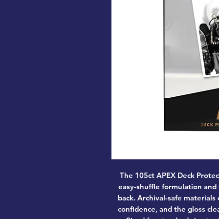
The 105ct APEX Deck Protec
easy-shuffle formulation and
back. Archival-safe materials
confidence, and the gloss clea