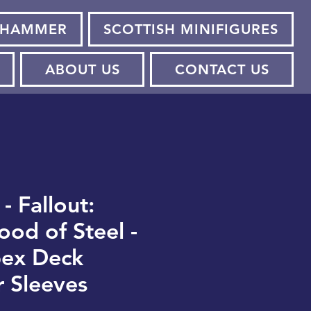
HAMMER
SCOTTISH MINIFIGURES
ABOUT US
CONTACT US
 - Fallout:
ood of Steel -
pex Deck
r Sleeves