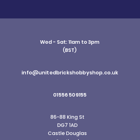
Wed - Sat: 11am to 3pm
(BST)
info@unitedbrickshobbyshop.co.uk
01556 509155
86-88 King St
DG7 1AD
Castle Douglas