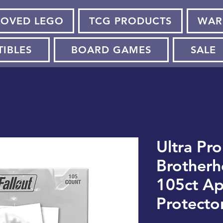
LOVED LEGO
TCG PRODUCTS
WAR
TIBLES
BOARD GAMES
SALE
Ultra Pro
Brotherh
105ct A
Protecto