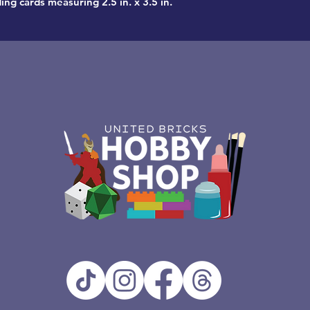
ing cards measuring 2.5 in. x 3.5 in.