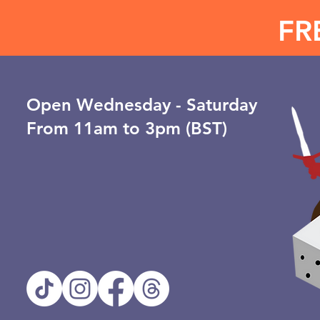
FR
Open ​Wednesday - Saturday
From 11am to 3pm (BST)