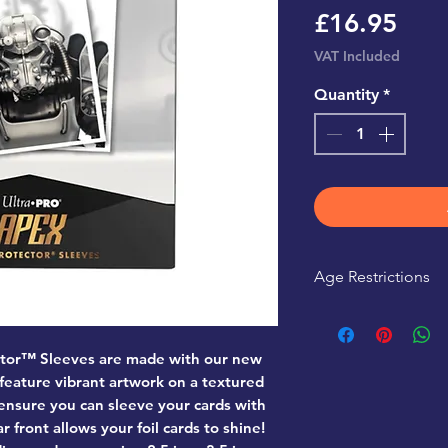
Pric
£16.95
VAT Included
Quantity
*
Age Restrictions
This product is r
tor™ Sleeves are made with our new
 feature vibrant artwork on a textured
 ensure you can sleeve your cards with
r front allows your foil cards to shine!