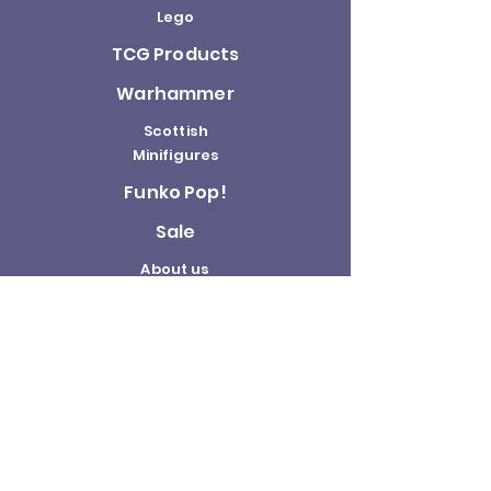
Lego
TCG Products
Warhammer
Scottish
Minifigures
Funko Pop!
Sale
About us
Contact
Us
Terms and
Conditions
Delivery and
Returns Policy