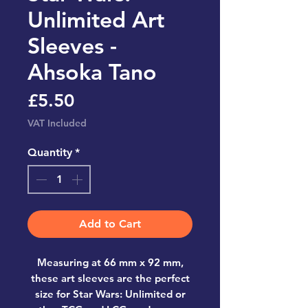
Unlimited Art
Sleeves -
Ahsoka Tano
Price
£5.50
VAT Included
Quantity
*
Add to Cart
Measuring at 66 mm x 92 mm,
these art sleeves are the perfect
size for Star Wars: Unlimited or