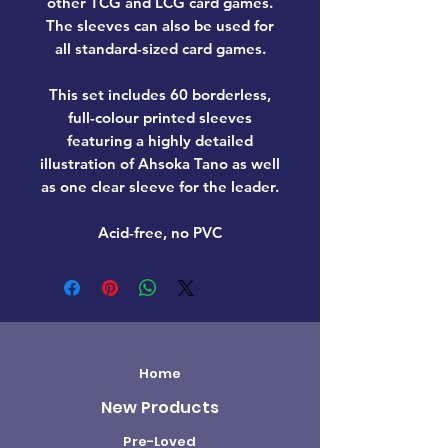
other TCG and LCG card games.
The sleeves can also be used for
all standard-sized card games.
This set includes 60 borderless,
full-colour printed sleeves
featuring a highly detailed
illustration of Ahsoka Tano as well
as one clear sleeve for the leader.
Acid-free, no PVC
Home
New Products
Pre-Loved