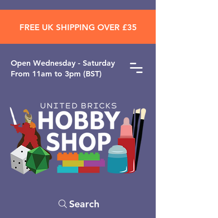
FREE UK SHIPPING OVER £35
Open ​Wednesday - Saturday
From 11am to 3pm (BST)
Search