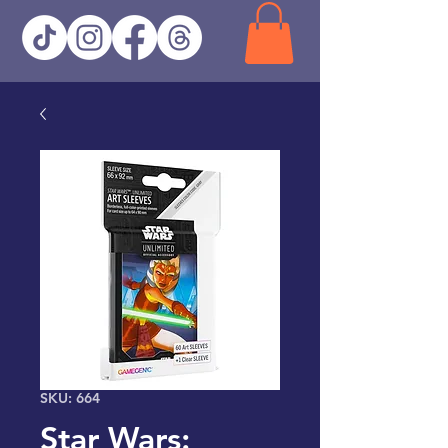
SKU: 664
Star Wars: