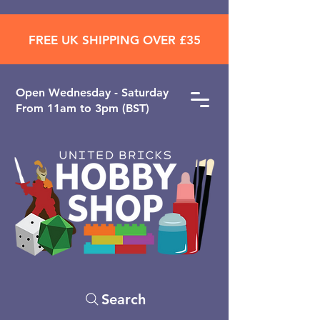
FREE UK SHIPPING OVER £35
Open ​Wednesday - Saturday
From 11am to 3pm (BST)
Search