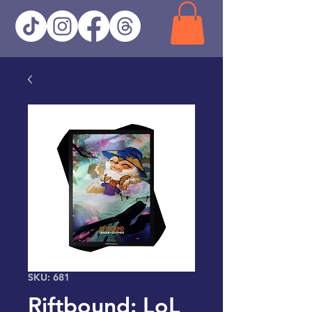
SKU: 681
Riftbound: LoL