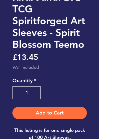
TCG
Spiritforged Art
Sleeves - Spirit
Blossom Teemo
Price
£13.45
VAT Included
Quantity
*
Add to Cart
This listing is for one single pack
of 100 Art Sleeves.