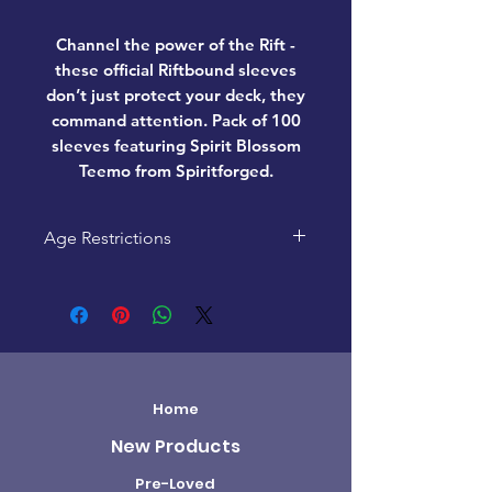
Channel the power of the Rift -
these official Riftbound sleeves
don’t just protect your deck, they
command attention. Pack of 100
sleeves featuring Spirit Blossom
Teemo from Spiritforged.
Age Restrictions
This product is recommended
for ages 14+
Home
New Products
Pre-Loved