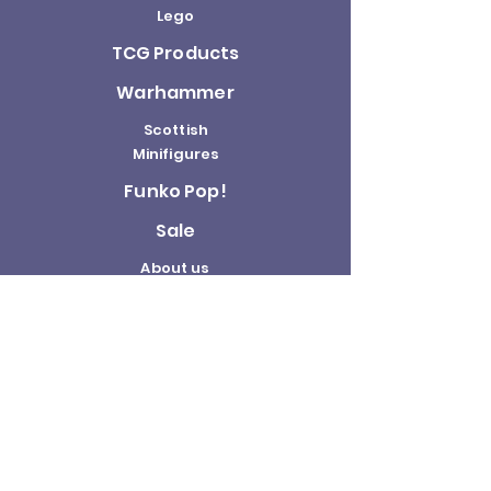
Lego
TCG Products
Warhammer
Scottish
Minifigures
Funko Pop!
Sale
About us
Contact
Us
Terms and
Conditions
Delivery and
Returns Policy