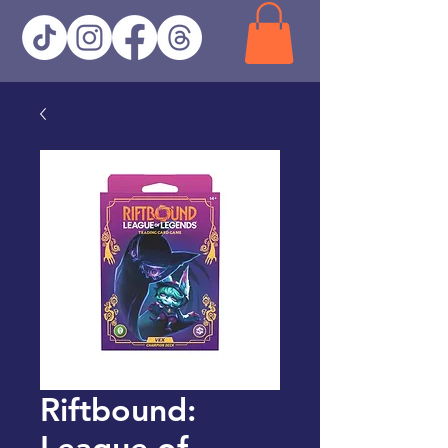
Riftbound:
League of