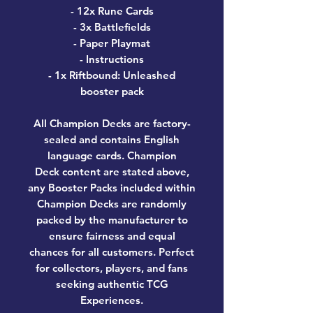
- 12x Rune Cards
- 3x Battlefields
- Paper Playmat
- Instructions
- 1x Riftbound: Unleashed
booster pack
All Champion Decks are factory-
sealed and contains English
language cards. Champion
Deck content are stated above,
any Booster Packs included within
Champion Decks are randomly
packed by the manufacturer to
ensure fairness and equal
chances for all customers. Perfect
for collectors, players, and fans
seeking authentic TCG
Experiences.