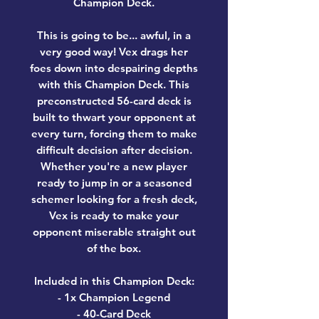
Champion Deck.
This is going to be... awful, in a
very good way! Vex drags her
foes down into despairing depths
with this Champion Deck. This
preconstructed 56-card deck is
built to thwart your opponent at
every turn, forcing them to make
difficult decision after decision.
Whether you're a new player
ready to jump in or a seasoned
schemer looking for a fresh deck,
Vex is ready to make your
opponent miserable straight out
of the box.
Included in this Champion Deck:
- 1x Champion Legend
- 40-Card Deck