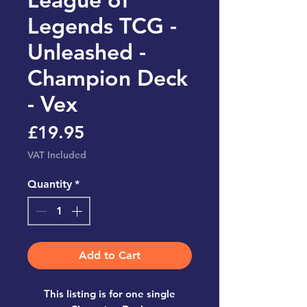
Legends TCG -
Unleashed -
Champion Deck
- Vex
Price
£19.95
VAT Included
Quantity
*
Add to Cart
This listing is for one single