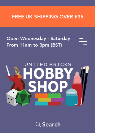
FREE UK SHIPPING OVER £35
Open ​Wednesday - Saturday
From 11am to 3pm (BST)
Search