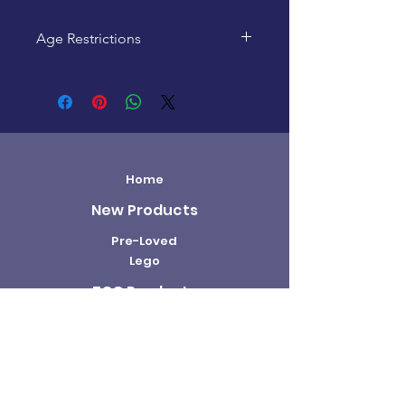
Age Restrictions
This product is recommended for
ages 14+
Home
New Products
Pre-Loved
Lego
TCG Products
Warhammer
Scottish
Minifigures