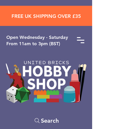
FREE UK SHIPPING OVER £35
Open ​Wednesday - Saturday
From 11am to 3pm (BST)
Search