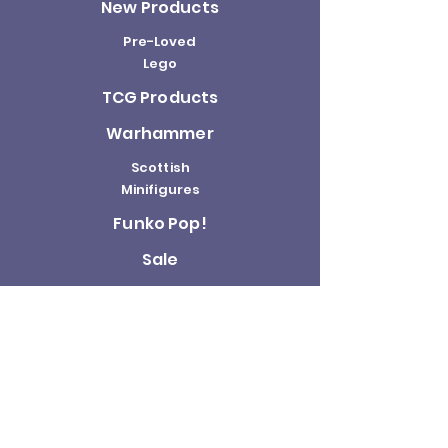
New Products
Pre-Loved
Lego
TCG Products
Warhammer
Scottish
Minifigures
Funko Pop!
Sale
About us
Contact
Us
Terms and
Conditions
Delivery and