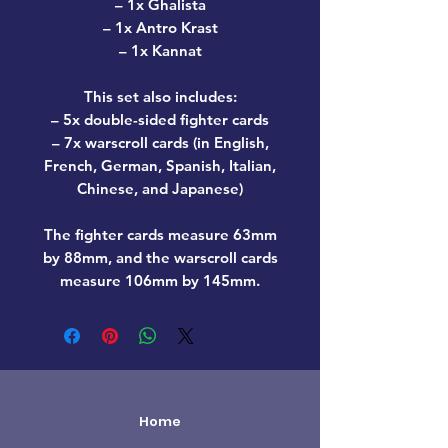
– 1x Ghalista
– 1x Antro Krast
– 1x Kannat
This set also includes:
– 5x double-sided fighter cards
– 7x warscroll cards (in English,
French, German, Spanish, Italian,
Chinese, and Japanese)
The fighter cards measure 63mm
by 88mm, and the warscroll cards
measure 106mm by 145mm.
Home