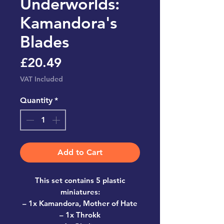
Underworlds:
Kamandora's
Blades
Price
£20.49
VAT Included
Quantity
*
Add to Cart
This set contains 5 plastic
miniatures:
– 1x Kamandora, Mother of Hate
– 1x Throkk