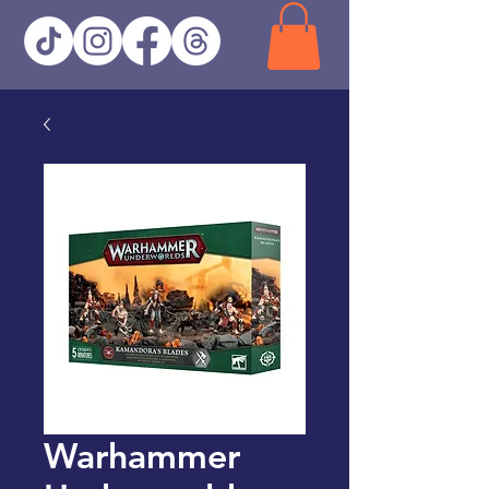
Warhammer