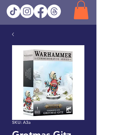
SKU: A3a
Grotmas Gitz