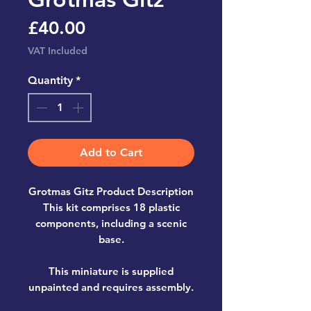
Price
£40.00
VAT Included
Quantity
*
Add to Cart
Grotmas Gitz Product Description
This kit comprises 18 plastic
components, including a scenic
base.
This miniature is supplied
unpainted and requires assembly.