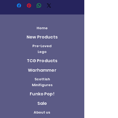
Home
New Products
Pre-Loved
Lego
TCG Products
Warhammer
Scottish
Minifigures
Funko Pop!
Sale
About us