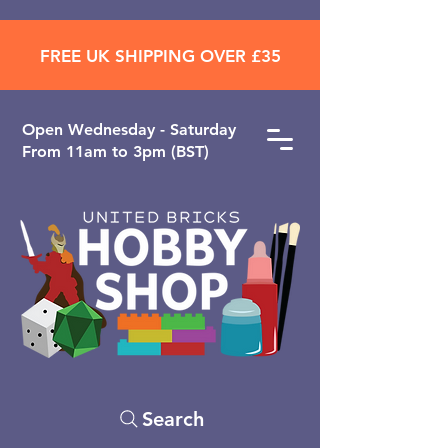
FREE UK SHIPPING OVER £35
Open ​Wednesday - Saturday
From 11am to 3pm (BST)
Search