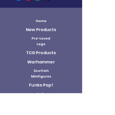
Home
New Products
Pre-Loved
Lego
TCG Products
Warhammer
Scottish
Minifigures
Funko Pop!
Sale
About us
Contact