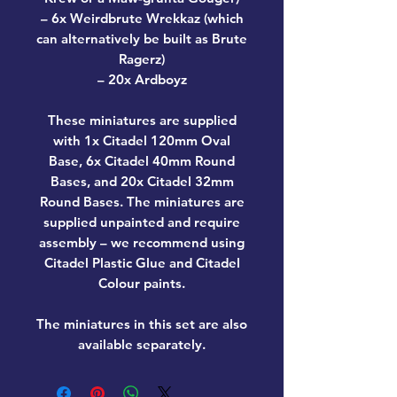
– 6x Weirdbrute Wrekkaz (which
can alternatively be built as Brute
Ragerz)
– 20x Ardboyz
These miniatures are supplied
with 1x Citadel 120mm Oval
Base, 6x Citadel 40mm Round
Bases, and 20x Citadel 32mm
Round Bases. The miniatures are
supplied unpainted and require
assembly – we recommend using
Citadel Plastic Glue and Citadel
Colour paints.
The miniatures in this set are also
available separately.