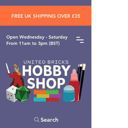
FREE UK SHIPPING OVER £35
Open ​Wednesday - Saturday
From 11am to 3pm (BST)
Search