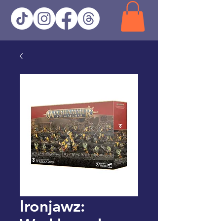
Ironjawz: