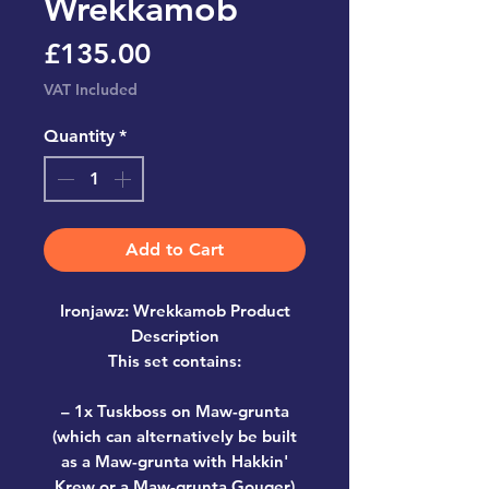
Wrekkamob
Price
£135.00
VAT Included
Quantity
*
Add to Cart
Ironjawz: Wrekkamob Product
Description
This set contains:
– 1x Tuskboss on Maw-grunta
(which can alternatively be built
as a Maw-grunta with Hakkin'
Krew or a Maw-grunta Gouger)