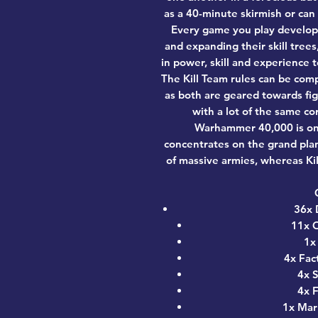
as a 40-minute skirmish or can
Every game you play develops
and expanding their skill tree
in power, skill and experience 
The Kill Team rules can be co
as both are geared towards fig
with a lot of the same co
Warhammer 40,000 is on a
concentrates on the grand pla
of massive armies, whereas Ki
36x 
11x O
1x
4x Fac
4x S
4x F
1x Mar