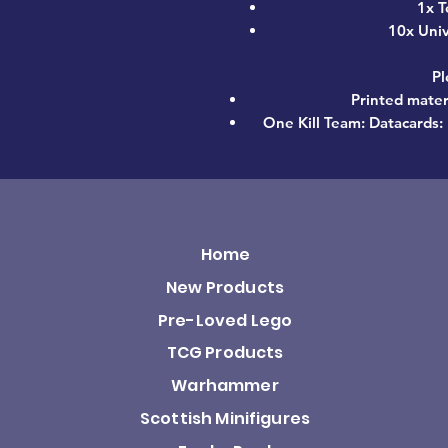
1x T
10x Uni
Pl
Printed materi
One Kill Team: Datacards: 
Home
New Products
Pre-Loved Lego
TCG Products
Warhammer
Scottish Minifigures