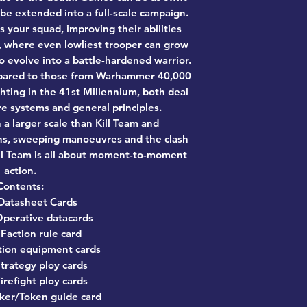
 be extended into a full-scale campaign.
 your squad, improving their abilities
s, where even lowliest trooper can grow
to evolve into a battle-hardened warrior.
mpared to those from Warhammer 40,000
hting in the 41st Millennium, both deal
re systems and general principles.
 larger scale than Kill Team and
ns, sweeping manoeuvres and the clash
ll Team is all about moment-to-moment
action.
Contents:
Datasheet Cards
perative datacards
 Faction rule card
tion equipment cards
trategy ploy cards
irefight ploy cards
ker/Token guide card