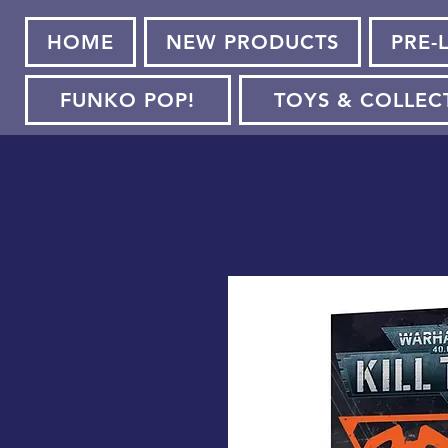
HOME
NEW PRODUCTS
PRE-
FUNKO POP!
TOYS & COLLEC