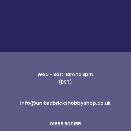
Wed - Sat: 11am to 3pm
(BST)
info@unitedbrickshobbyshop.co.uk
01556 509155