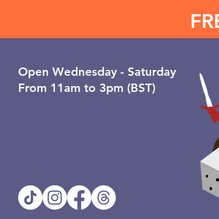
FR
Open ​Wednesday - Saturday
From 11am to 3pm (BST)