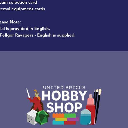
eam selection card
versal equipment cards
ease Note:
al is provided in English.
Fellgor Ravagers - English is supplied.