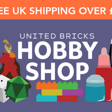
EE UK SHIPPING OVER 