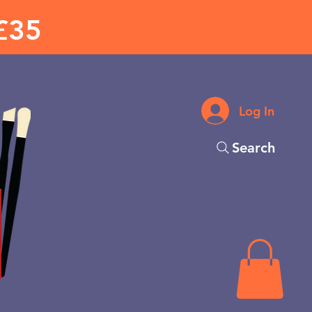
£35
Log In
Search