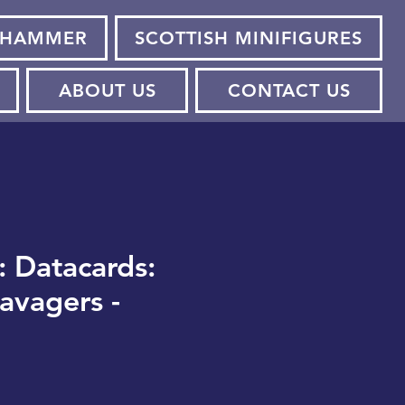
HAMMER
SCOTTISH MINIFIGURES
ABOUT US
CONTACT US
: Datacards:
avagers -
e