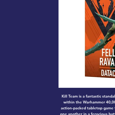
Kill Team is a fantastic sta
within the Warhammer 40,000
action-packed tabletop game t
one another in a ferocious bat