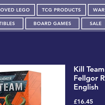
LOVED LEGO
TCG PRODUCTS
WAR
TIBLES
BOARD GAMES
SALE
Kill Team
Fellgor R
English
Pric
£16.45