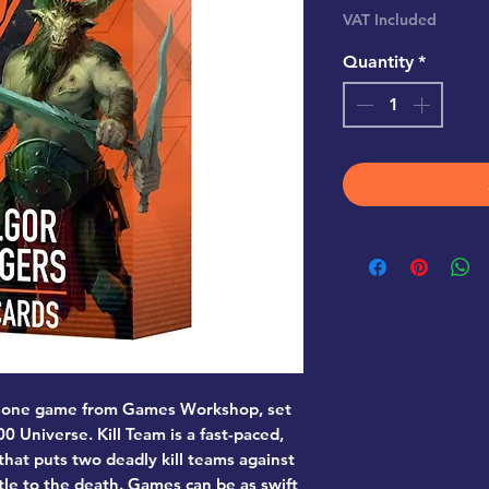
VAT Included
Quantity
*
ndalone game from Games Workshop, set
 Universe. Kill Team is a fast-paced,
hat puts two deadly kill teams against
tle to the death. Games can be as swift