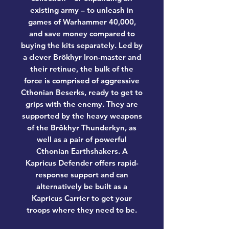
existing army – to unleash in
games of Warhammer 40,000,
and save money compared to
buying the kits separately. Led by
a clever Brôkhyr Iron-master and
their retinue, the bulk of the
force is comprised of aggressive
Cthonian Beserks, ready to get to
grips with the enemy. They are
supported by the heavy weapons
of the Brôkhyr Thunderkyn, as
well as a pair of powerful
Cthonian Earthshakers. A
Kapricus Defender offers rapid-
response support and can
alternatively be built as a
Kapricus Carrier to get your
troops where they need to be.