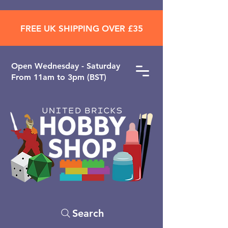
FREE UK SHIPPING OVER £35
Open ​Wednesday - Saturday
From 11am to 3pm (BST)
Search