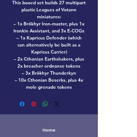
This boxed set builds 27 multipart
plastic Leagues of Votann
miniatures:
– 1x Brôkhyr Iron-master, plus 1x
Ironkin Assistant, and 3x E-COGs
– 1x Kapricus Defender (which
can alternatively be built as a
Kapricus Carrier)
– 2x Cthonian Earthshakers, plus
2x breacher ordnance tokens
– 3x Brôkhyr Thunderkyn
– 10x Cthonian Beserks, plus 4x
mole grenade tokens
Home