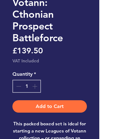
Votann:
Cthonian
Prospect
Battleforce
Price
£139.50
VAT Included
Quantity
*
Add to Cart
This packed boxed set is ideal for
starting a new Leagues of Votann
collection – or expanding an