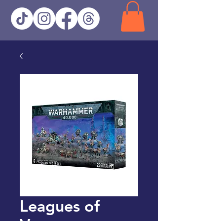
Leagues of