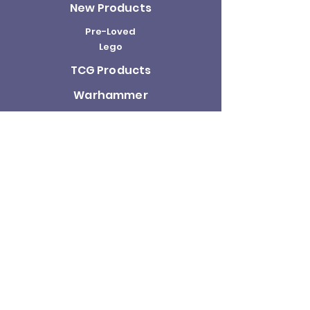
New Products
Pre-Loved
Lego
TCG Products
Warhammer
Scottish
Minifigures
Funko Pop!
Sale
About us
Contact
Us
Terms and
Conditions
Delivery and