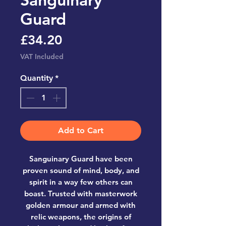
Guard
Price
£34.20
VAT Included
Quantity
*
Add to Cart
Sanguinary Guard have been
proven sound of mind, body, and
spirit in a way few others can
boast. Trusted with masterwork
golden armour and armed with
relic weapons, the origins of