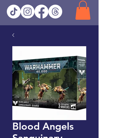
Blood Angels
Sanguinary