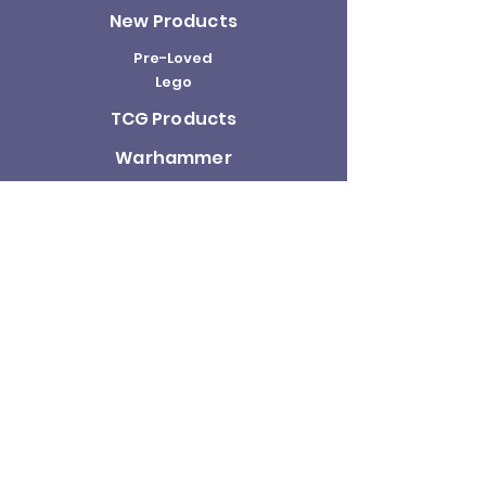
New Products
Pre-Loved
Lego
TCG Products
Warhammer
Scottish
Minifigures
Funko Pop!
Sale
About us
Contact
Us
Terms and
Conditions
Delivery and