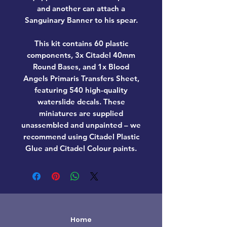
and another can attach a
Sanguinary Banner to his spear.
This kit contains 60 plastic
components, 3x Citadel 40mm
Round Bases, and 1x Blood
Angels Primaris Transfers Sheet,
featuring 540 high-quality
waterslide decals. These
miniatures are supplied
unassembled and unpainted – we
recommend using Citadel Plastic
Glue and Citadel Colour paints.
Home