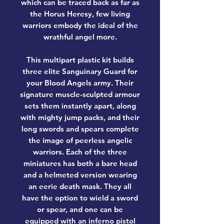
which can be traced back as far as
the Horus Heresy, few living
warriors embody the ideal of the
wrathful angel more.
This multipart plastic kit builds
three elite Sanguinary Guard for
your Blood Angels army. Their
signature muscle-sculpted armour
sets them instantly apart, along
with mighty jump packs, and their
long swords and spears complete
the image of peerless angelic
warriors. Each of the three
miniatures has both a bare head
and a helmeted version wearing
an eerie death mask. They all
have the option to wield a sword
or spear, and one can be
equipped with an inferno pistol