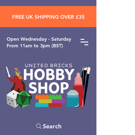
FREE UK SHIPPING OVER £35
Open ​Wednesday - Saturday
From 11am to 3pm (BST)
Search