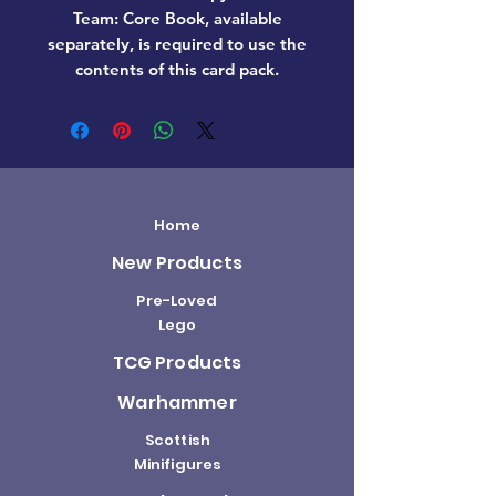
Team: Core Book, available
separately, is required to use the
contents of this card pack.
Home
New Products
Pre-Loved
Lego
TCG Products
Warhammer
Scottish
Minifigures