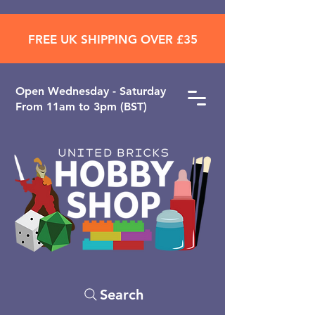
FREE UK SHIPPING OVER £35
Open ​Wednesday - Saturday
From 11am to 3pm (BST)
Search