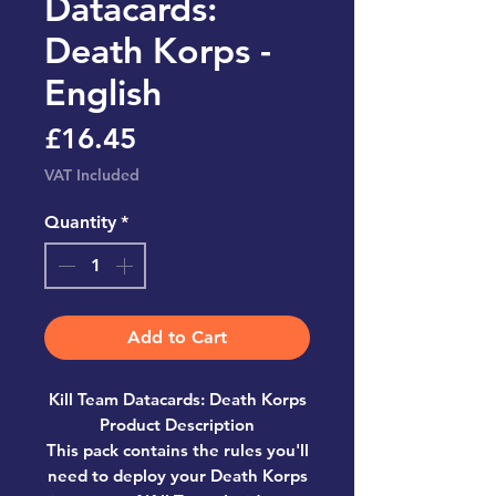
Datacards:
Death Korps -
English
Price
£16.45
VAT Included
Quantity
*
Add to Cart
Kill Team Datacards: Death Korps
Product Description
This pack contains the rules you'll
need to deploy your Death Korps