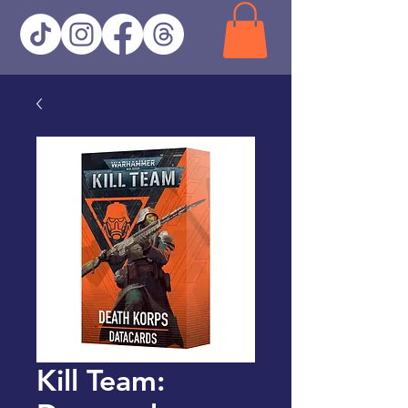
Kill Team: