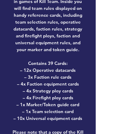
in games of Kill Team. Inside you
will find team rules displayed on
handy reference cards, including
team selection rules, operative
datacards, faction rules, strategy
and firefight ploys, faction and
universal equipment rules, and
your marker and token guide.
Contains 39 Cards:
– 12x Operative datacards
– 3x Faction rule cards
– 4x Faction equipment cards
– 4x Strategy ploy cards
– 4x Firefight ploy cards
– 1x Marker/Token guide card
– 1x Team selection card
– 10x Universal equipment cards
Please note that a copy of the Kill