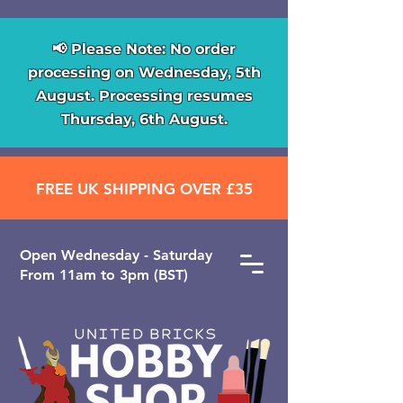
📢 Please Note: No order
processing on Wednesday, 5th
August. Processing resumes
Thursday, 6th August.
FREE UK SHIPPING OVER £35
Open ​Wednesday - Saturday
From 11am to 3pm (BST)