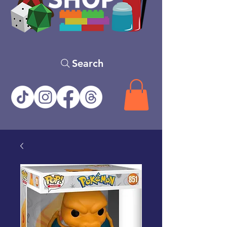
Search