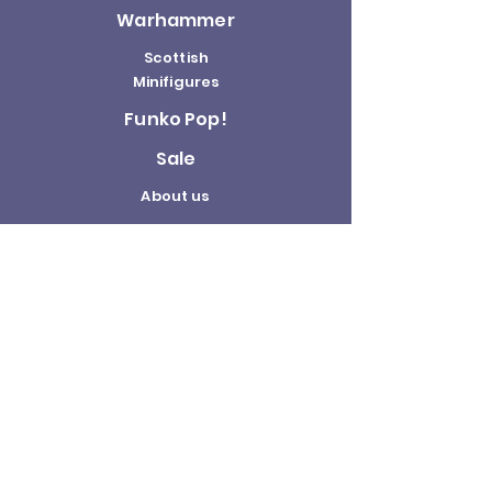
Warhammer
Scottish
Minifigures
Funko Pop!
Sale
About us
Contact
Us
Terms and
Conditions
Delivery and
Returns Policy