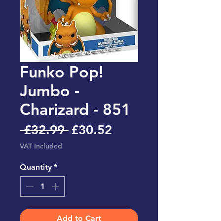
Funko Pop!
Jumbo -
Charizard - 851
Regular
Sale
 £32.99 
£30.52
Price
Price
VAT Included
Quantity
*
Add to Cart