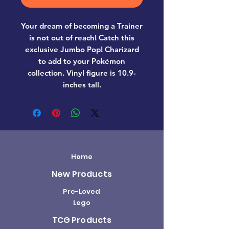
Your dream of becoming a Trainer
is not out of reach! Catch this
exclusive Jumbo Pop! Charizard
to add to your Pokémon
collection. Vinyl figure is 10.9-
inches tall.
Home
New Products
Pre-Loved
Lego
TCG Products