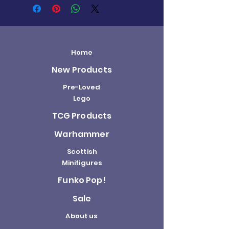
Home
New Products
Pre-Loved
Lego
TCG Products
Warhammer
Scottish
Minifigures
Funko Pop!
Sale
About us