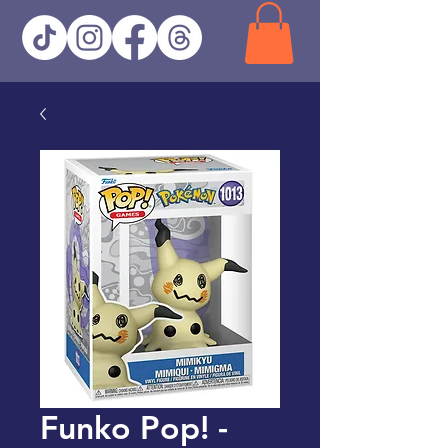
Funko Pop! -