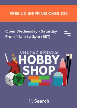
FREE UK SHIPPING OVER £35
Open ​Wednesday - Saturday
From 11am to 3pm (BST)
Search