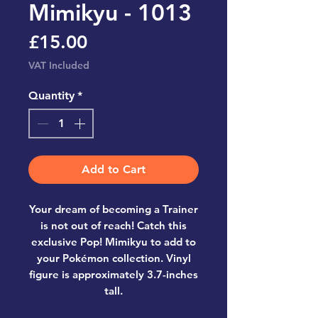
Mimikyu - 1013
Price
£15.00
VAT Included
Quantity
*
Add to Cart
Your dream of becoming a Trainer
is not out of reach! Catch this
exclusive Pop! Mimikyu to add to
your Pokémon collection. Vinyl
figure is approximately 3.7-inches
tall.