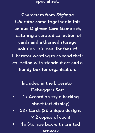
special set.
Characters from
Digimon
Liberator
come together in this
unique Digimon Card Game set,
featuring a curated collection of
cards and a themed storage
solution. It’s ideal for fans of
Liberator wanting to expand their
collection with standout art and a
handy box for organisation.
Included in the Liberator
Debuggers Set:
1x Accordion‑style backing
sheet (art display)
52x Cards (26 unique designs
× 2 copies of each)
1x Storage box with printed
artwork