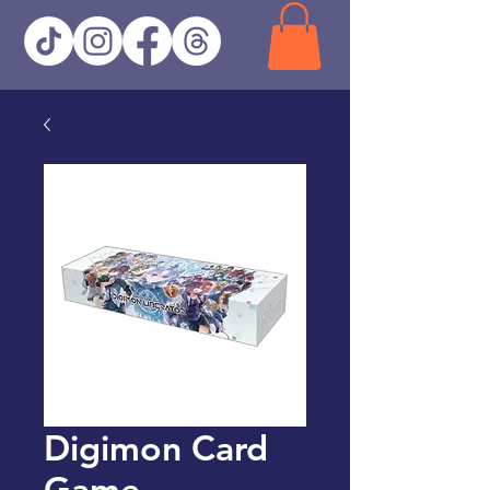
Digimon Card
Game -