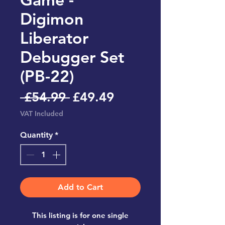
Digimon
Liberator
Debugger Set
(PB-22)
Regular
Sale
 £54.99 
£49.49
Price
Price
VAT Included
Quantity
*
Add to Cart
This listing is for one single