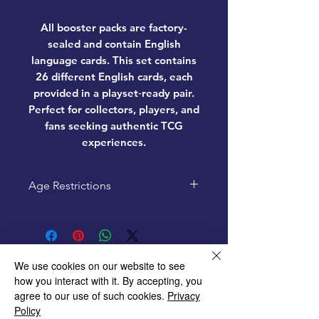
All booster packs are factory-
sealed and contain
English
language cards
. This set contains
26 different English cards, each
provided in a playset‑ready pair.
Perfect for collectors, players, and
fans seeking authentic TCG
experiences.
Age Restrictions
This product is recommended
for ages 6+
We use cookies on our website to see
how you interact with it. By accepting, you
agree to our use of such cookies.
Privacy
Home
Policy