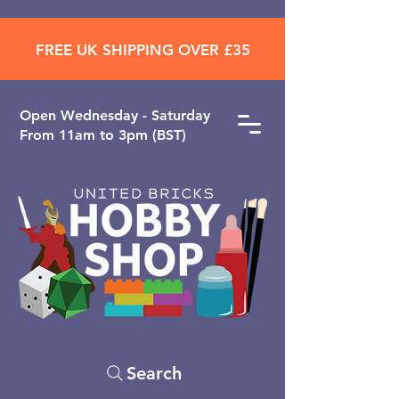
FREE UK SHIPPING OVER £35
Open ​Wednesday - Saturday
From 11am to 3pm (BST)
Search