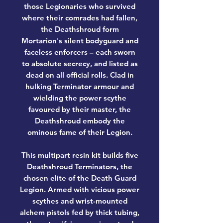
those Legionaries who survived
where their comrades had fallen,
the Deathshroud form
Mortarion's silent bodyguard and
faceless enforcers – each sworn
to absolute secrecy, and listed as
dead on all official rolls. Clad in
hulking Terminator armour and
wielding the power scythe
favoured by their master, the
Deathshroud embody the
ominous fame of their Legion.
This multipart resin kit builds five
Deathshroud Terminators, the
chosen elite of the Death Guard
Legion. Armed with vicious power
scythes and wrist-mounted
alchem pistols fed by thick tubing,