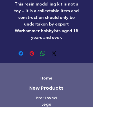
This resin modelling kit is not a
toy – it is a collectable item and
construction should only be
undertaken by expert
Warhammer hobbyists aged 15
years and over.
Home
New Products
Pre-Loved
Lego
TCG Products
Warhammer