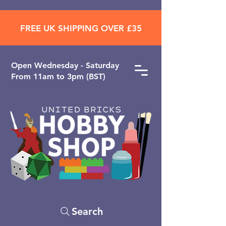
FREE UK SHIPPING OVER £35
Open ​Wednesday - Saturday
From 11am to 3pm (BST)
Search