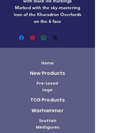
with black ink markings
Marked with the sky-mastering
icon of the Kharadron Overlords
on the 6 face
Home
New Products
Pre-Loved
Lego
TCG Products
Warhammer
Scottish
Minifigures