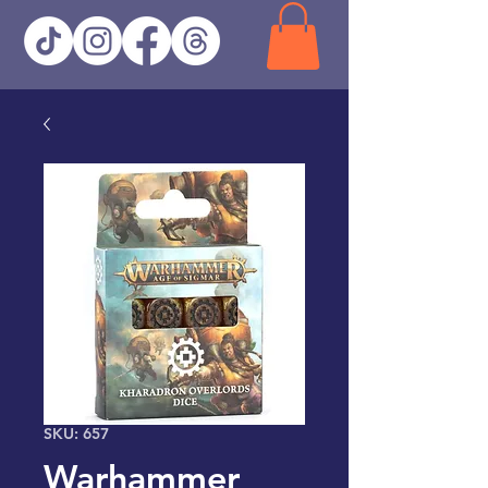
SKU: 657
Warhammer