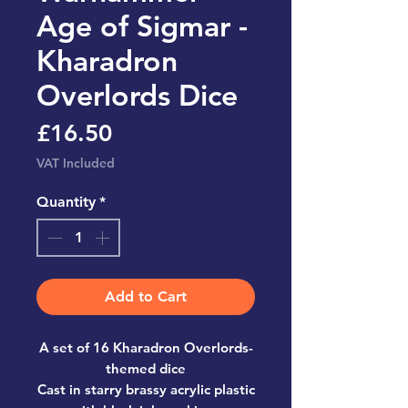
Age of Sigmar -
Kharadron
Overlords Dice
Price
£16.50
VAT Included
Quantity
*
Add to Cart
A set of 16 Kharadron Overlords-
themed dice
Cast in starry brassy acrylic plastic