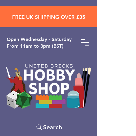
FREE UK SHIPPING OVER £35
Open ​Wednesday - Saturday
From 11am to 3pm (BST)
Search