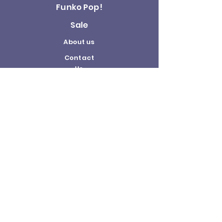
Funko Pop!
Sale
About us
Contact
Us
Terms and
Conditions
Delivery and
Returns Policy