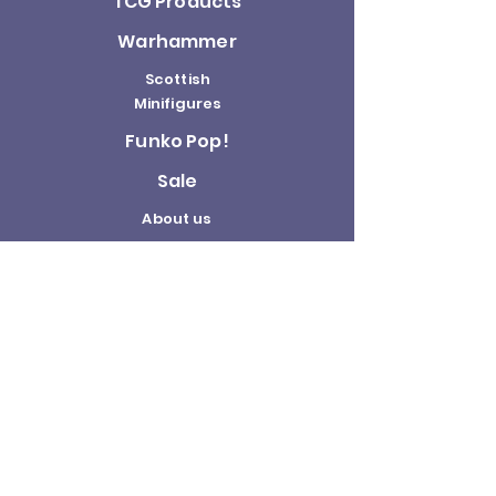
TCG Products
Warhammer
Scottish
Minifigures
Funko Pop!
Sale
About us
Contact
Us
Terms and
Conditions
Delivery and
Returns Policy