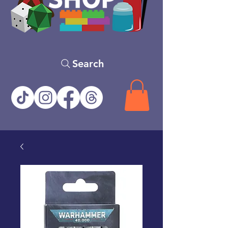
Search