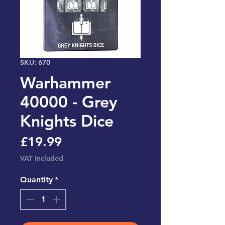
SKU: 670
Warhammer
40000 - Grey
Knights Dice
Price
£19.99
VAT Included
Quantity
*