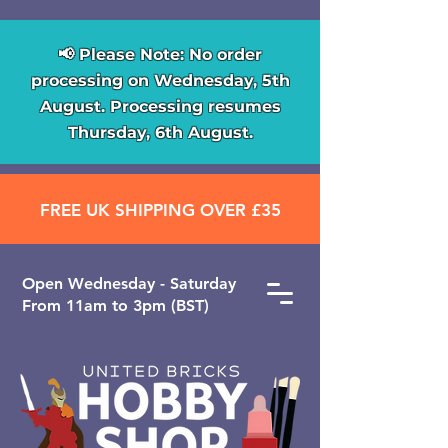
📢 Please Note: No order
processing on Wednesday, 5th
August. Processing resumes
Thursday, 6th August.
FREE UK SHIPPING OVER £35
Open ​Wednesday - Saturday
From 11am to 3pm (BST)