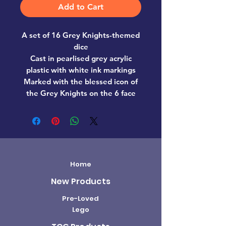
Add to Cart
A set of 16 Grey Knights-themed
dice
Cast in pearlised grey acrylic
plastic with white ink markings
Marked with the blessed icon of
the Grey Knights on the 6 face
Home
New Products
Pre-Loved
Lego