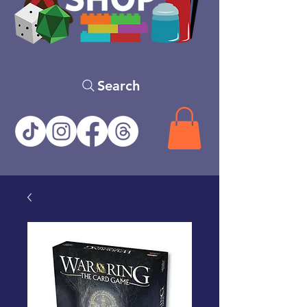
Search