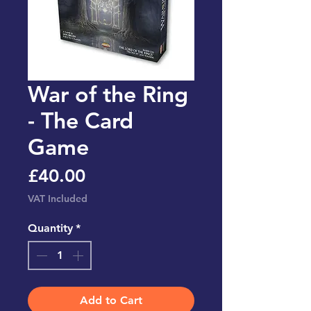
War of the Ring
- The Card
Game
Price
£40.00
VAT Included
Quantity
*
Add to Cart