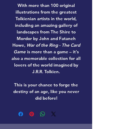
With more than 100 original
illustrations from the greatest
Tolkienian artists in the world,
including an amazing gallery of
landscapes from The Shire to
Mordor by John and Fataneh
Howe,
War of the Ring - The Card
Game
is more than a game – it's
also a memorable collection for all
lovers of the world imagined by
J.R.R. Tolkien.
This is your chance to forge the
destiny of an age, like you never
did before!