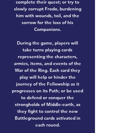
complete their quest; or try to
slowly corrupt Frodo, burdening
him with wounds, toil, and the
sorrow for the loss of his
Companions.
During the game, players will
take turns playing cards
representing the characters,
armies, items, and events of the
War of the Ring. Each card they
play will help or hinder the
journey of the Fellowship as it
progresses on its Path; or be used
to defend or conquer the
strongholds of Middle-earth, as
they fight to control the new
Battleground cards activated in
each round.