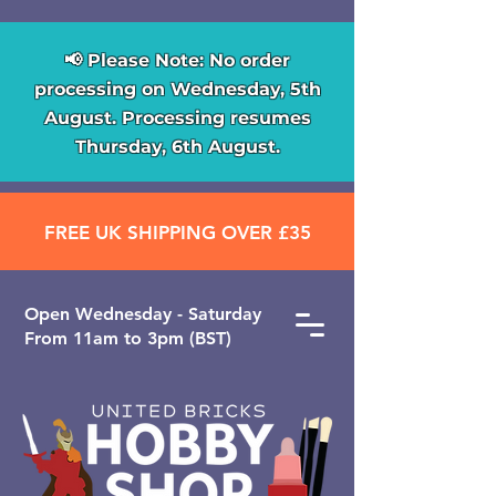
📢 Please Note: No order
processing on Wednesday, 5th
August. Processing resumes
Thursday, 6th August.
FREE UK SHIPPING OVER £35
Open ​Wednesday - Saturday
From 11am to 3pm (BST)