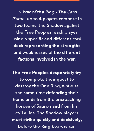
In
War of the Ring - The Card
Game
, up to 4 players compete in
two teams, the Shadow against
the Free Peoples, each player
using a specific and different card
deck representing the strengths
and weaknesses of the different
factions involved in the war.
The Free Peoples desperately try
to complete their quest to
destroy the One Ring, while at
the same time defending their
homelands from the encroaching
hordes of Sauron and from his
evil allies. The Shadow players
must strike quickly and decisively,
before the Ring-bearers can