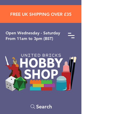
FREE UK SHIPPING OVER £35
Open ​Wednesday - Saturday
From 11am to 3pm (BST)
Search