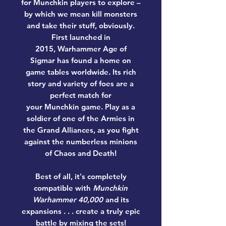
for Munchkin players to explore –
by which we mean kill monsters
and take their stuff, obviously.
First launched in
2015, Warhammer Age of
Sigmar has found a home on
game tables worldwide. Its rich
story and variety of foes are a
perfect match for
your Munchkin game. Play as a
soldier of one of the Armies in
the Grand Alliances, as you fight
against the numberless minions
of Chaos and Death!
Best of all, it's completely
compatible with
Munchkin
Warhammer 40,000
and its
expansions . . . create a truly epic
battle by mixing the sets!