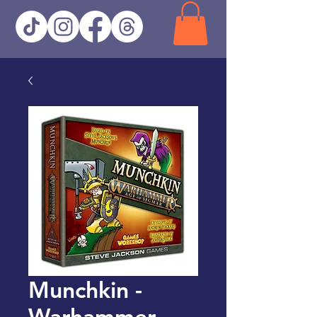
Munchkin -
Warhammer