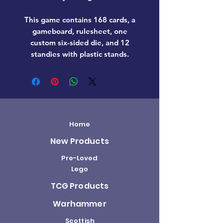
This game contains 168 cards, a
gameboard, rulesheet, one
custom six-sided die, and 12
standies with plastic stands.
Home
New Products
Pre-Loved
Lego
TCG Products
Warhammer
Scottish