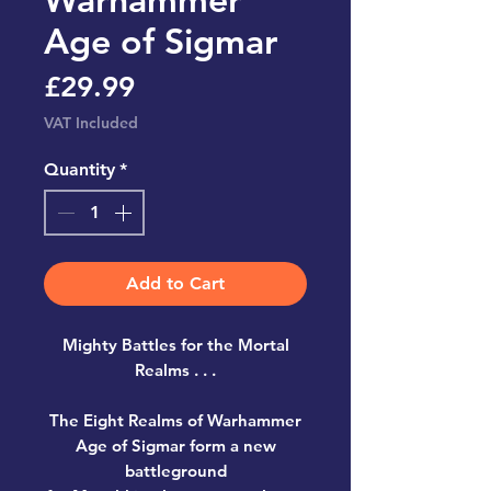
Age of Sigmar
Price
£29.99
VAT Included
Quantity
*
Add to Cart
Mighty Battles for the Mortal
Realms . . .
The Eight Realms of Warhammer
Age of Sigmar form a new
battleground