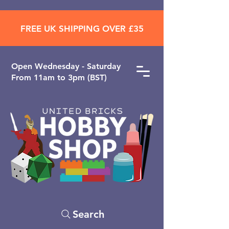
FREE UK SHIPPING OVER £35
Open ​Wednesday - Saturday
From 11am to 3pm (BST)
Search