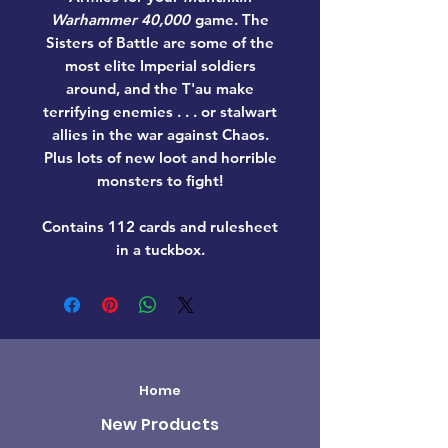
Warhammer 40,000
game. The
Sisters of Battle are some of the
most elite Imperial soldiers
around, and the T'au make
terrifying enemies . . . or stalwart
allies in the war against Chaos.
Plus lots of new loot and horrible
monsters to fight!
Contains 112 cards and rulesheet
in a tuckbox.
Home
New Products