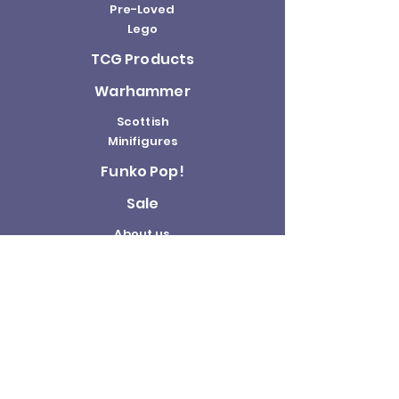
Pre-Loved
Lego
TCG Products
Warhammer
Scottish
Minifigures
Funko Pop!
Sale
About us
Contact
Us
Terms and
Conditions
Delivery and
Returns Policy