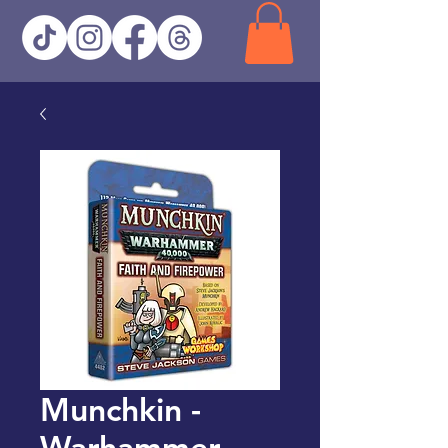
Munchkin -
Warhammer