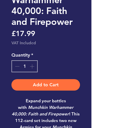
40,000: Faith
and Firepower
Price
£17.99
VAT Included
Quantity
*
Add to Cart
Expand your battles
with
Munchkin Warhammer
40,000: Faith and Firepower
! This
112-card set includes two new
Armies for your
Munchkin