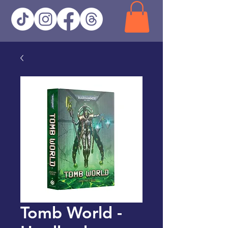
Tomb World -