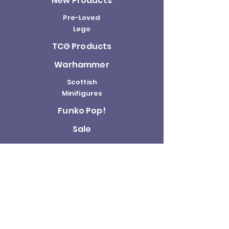
New Products
Pre-Loved
Lego
TCG Products
Warhammer
Scottish
Minifigures
Funko Pop!
Sale
About us
Contact
Us
Terms and
Conditions
Delivery and