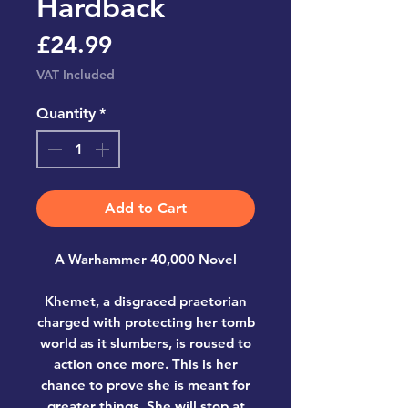
Hardback
Price
£24.99
VAT Included
Quantity
*
Add to Cart
A Warhammer 40,000 Novel
Khemet, a disgraced praetorian
charged with protecting her tomb
world as it slumbers, is roused to
action once more. This is her
chance to prove she is meant for
greater things. She will stop at