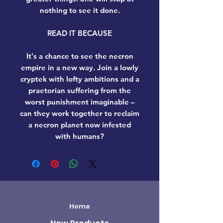
nothing to see it done.
READ IT BECAUSE
It's a chance to see the necron
empire in a new way. Join a lowly
cryptek with lofty ambitions and a
praetorian suffering from the
worst punishment imaginable –
can they work together to reclaim
a necron planet now infested
with humans?
Home