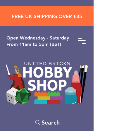
FREE UK SHIPPING OVER £35
Open ​Wednesday - Saturday
From 11am to 3pm (BST)
Search