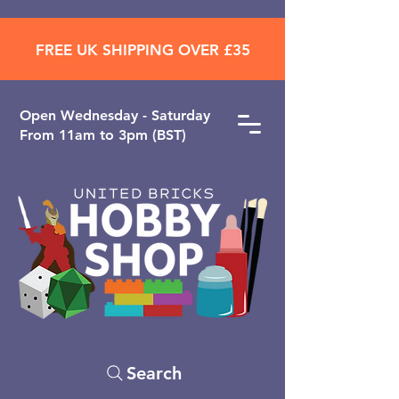
FREE UK SHIPPING OVER £35
Open ​Wednesday - Saturday
From 11am to 3pm (BST)
Search