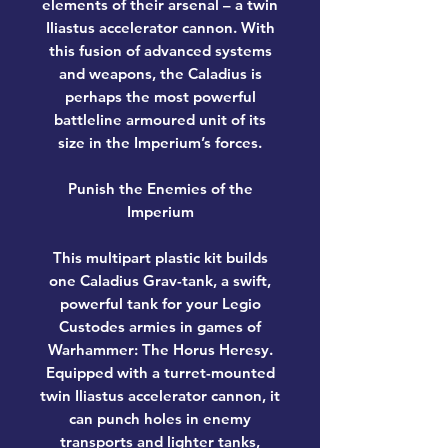
elements of their arsenal – a twin
Iliastus accelerator cannon. With
this fusion of advanced systems
and weapons, the Caladius is
perhaps the most powerful
battleline armoured unit of its
size in the Imperium’s forces.
Punish the Enemies of the
Imperium
This multipart plastic kit builds
one Caladius Grav-tank, a swift,
powerful tank for your Legio
Custodes armies in games of
Warhammer: The Horus Heresy.
Equipped with a turret-mounted
twin Iliastus accelerator cannon, it
can punch holes in enemy
transports and lighter tanks,