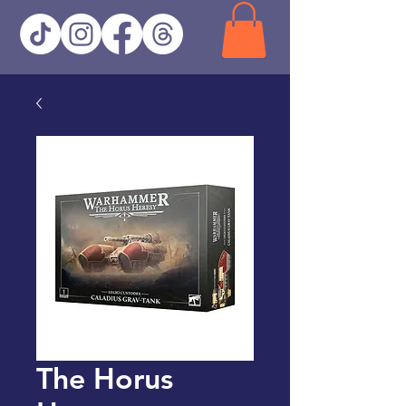
The Horus