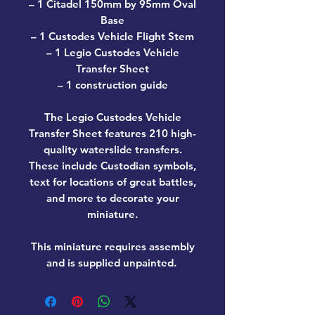
– 1 Citadel 150mm by 95mm Oval
Base
– 1 Custodes Vehicle Flight Stem
– 1 Legio Custodes Vehicle
Transfer Sheet
– 1 construction guide
The Legio Custodes Vehicle
Transfer Sheet features 210 high-
quality waterslide transfers.
These include Custodian symbols,
text for locations of great battles,
and more to decorate your
miniature.
This miniature requires assembly
and is supplied unpainted.