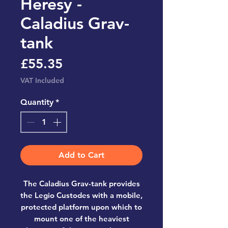
Heresy -
Caladius Grav-
tank
Price
£55.35
VAT Included
Quantity
*
Add to Cart
The Caladius Grav-tank provides
the Legio Custodes with a mobile,
protected platform upon which to
mount one of the heaviest