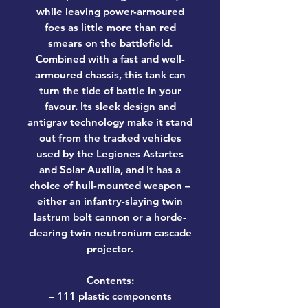
while leaving power-armoured
foes as little more than red
smears on the battlefield.
Combined with a fast and well-
armoured chassis, this tank can
turn the tide of battle in your
favour. Its sleek design and
antigrav technology make it stand
out from the tracked vehicles
used by the Legiones Astartes
and Solar Auxilia, and it has a
choice of hull-mounted weapon –
either an infantry-slaying twin
lastrum bolt cannon or a horde-
clearing twin neutronium cascade
projector.
Contents:
– 111 plastic components