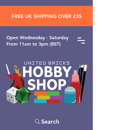
FREE UK SHIPPING OVER £35
Open ​Wednesday - Saturday
From 11am to 3pm (BST)
Search