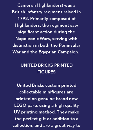
Cameron Highlanders) was a
British infantry regiment raised in
1793. Primarily composed of
Highlanders, the regiment saw
significant action during the
Napoleonic Wars, serving with
distinction in both the Peninsular
War and the Egyptian Campaign.
UNITED BRICKS PRINTED
FIGURES
United Bricks custom printed
collectable minifigures are
printed on genuine brand new
LEGO parts using a high quality
UV printing method. They make
the perfect gift or addition to a
collection, and are a great way to