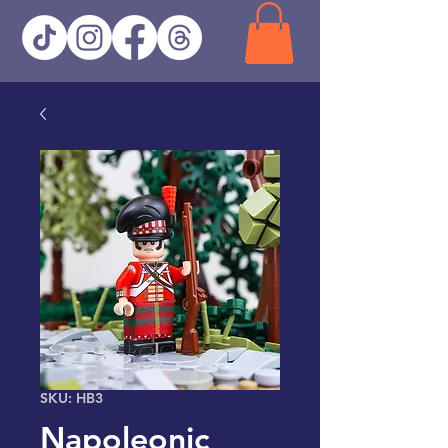
SKU: HB3
Napoleonic