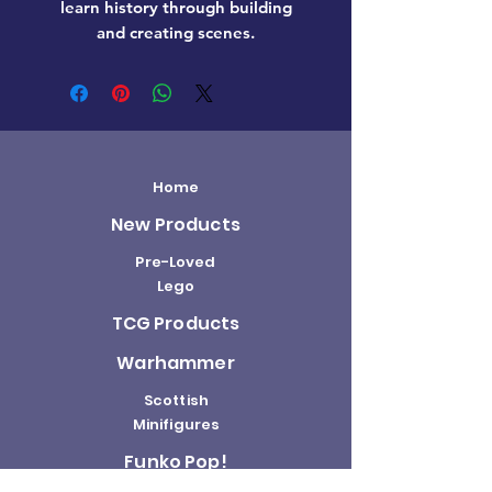
learn history through building
and creating scenes.
Home
New Products
Pre-Loved
Lego
TCG Products
Warhammer
Scottish
Minifigures
Funko Pop!