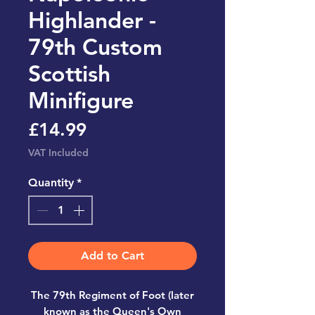
Highlander -
79th Custom
Scottish
Minifigure
Price
£14.99
VAT Included
Quantity
*
Add to Cart
The 79th Regiment of Foot (later
known as the Queen's Own