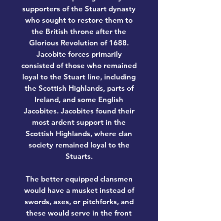
supporters of the Stuart dynasty
who sought to restore them to
the British throne after the
Glorious Revolution of 1688.
Jacobite forces primarily
consisted of those who remained
loyal to the Stuart line, including
the Scottish Highlands, parts of
Ireland, and some English
Jacobites. Jacobites found their
most ardent support in the
Scottish Highlands, where clan
society remained loyal to the
Stuarts.
The better equipped clansmen
would have a musket instead of
swords, axes, or pitchforks, and
these would serve in the front