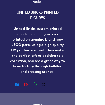
ranks.
UNITED BRICKS PRINTED
FIGURES
United Bricks custom printed
collectable minifigures are
printed on genuine brand new
LEGO parts using a high quality
UV printing method. They make
the perfect gift or addition to a
collection, and are a great way to
learn history through building
and creating scenes.
Home