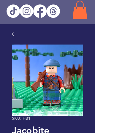
SKU: HB1
Jacobite