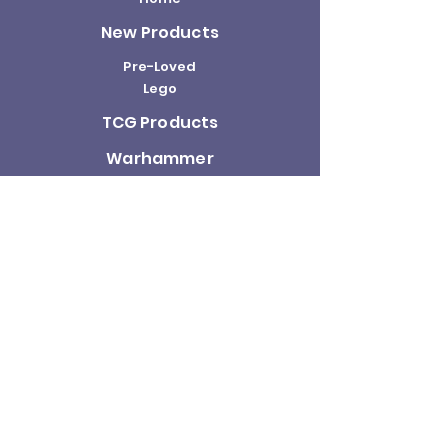
New Products
Pre-Loved
Lego
TCG Products
Warhammer
Scottish
Minifigures
Funko Pop!
Sale
About us
Contact
Us
Terms and
Conditions