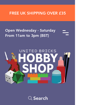
FREE UK SHIPPING OVER £35
Open ​Wednesday - Saturday
From 11am to 3pm (BST)
Search