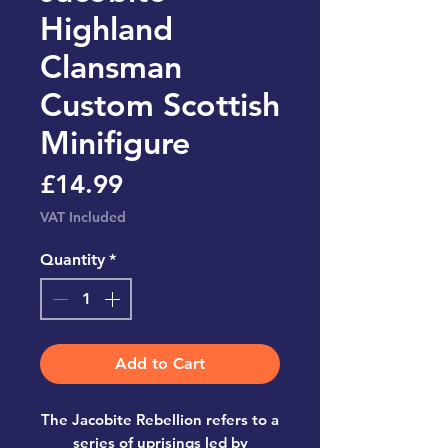
Highland
Clansman
Custom Scottish
Minifigure
Price
£14.99
VAT Included
Quantity
*
Add to Cart
The Jacobite Rebellion refers to a
series of uprisings led by