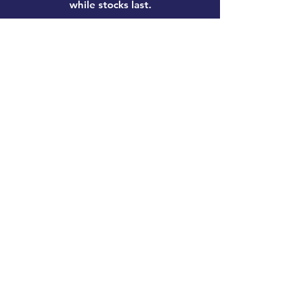
while stocks last.
Home
New Products
Pre-Loved
Lego
TCG Products
Warhammer
Scottish
Minifigures
Funko Pop!
Sale