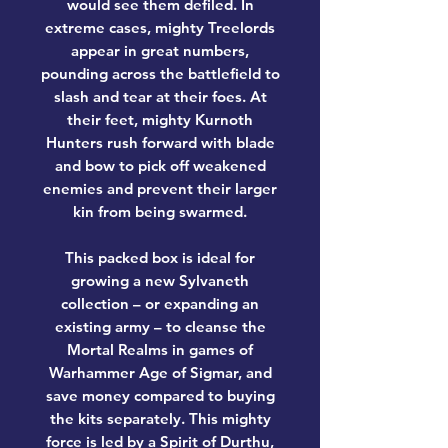
would see them defiled. In
extreme cases, mighty Treelords
appear in great numbers,
pounding across the battlefield to
slash and tear at their foes. At
their feet, mighty Kurnoth
Hunters rush forward with blade
and bow to pick off weakened
enemies and prevent their larger
kin from being swarmed.
This packed box is ideal for
growing a new Sylvaneth
collection – or expanding an
existing army – to cleanse the
Mortal Realms in games of
Warhammer Age of Sigmar, and
save money compared to buying
the kits separately. This mighty
force is led by a Spirit of Durthu,