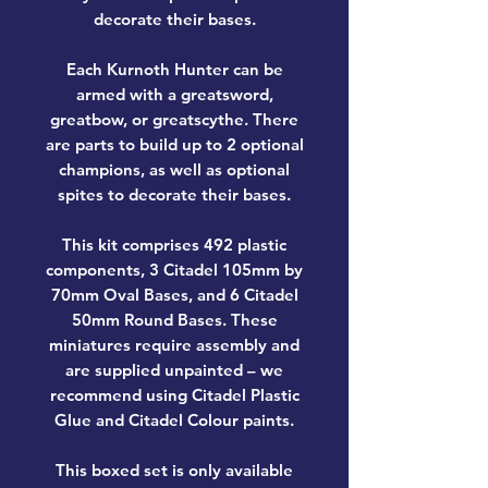
decorate their bases.
Each Kurnoth Hunter can be
armed with a greatsword,
greatbow, or greatscythe. There
are parts to build up to 2 optional
champions, as well as optional
spites to decorate their bases.
This kit comprises 492 plastic
components, 3 Citadel 105mm by
70mm Oval Bases, and 6 Citadel
50mm Round Bases. These
miniatures require assembly and
are supplied unpainted – we
recommend using Citadel Plastic
Glue and Citadel Colour paints.
This boxed set is only available