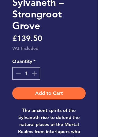
Sylvaneth –
Strongroot
Grove
Price
£139.50
VAT Included
Quantity
*
Add to Cart
The ancient spirits of the
Sylvaneth rise to defend the
natural places of the Mortal
Realms from interlopers who