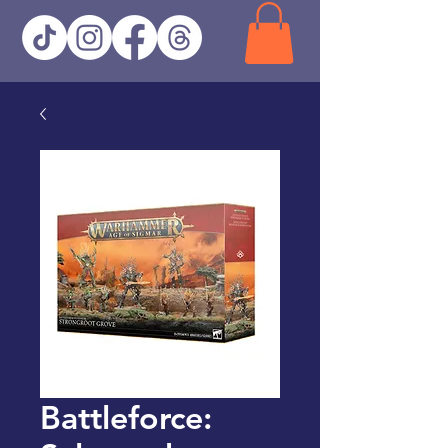
Battleforce: