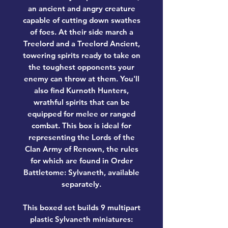
an ancient and angry creature
capable of cutting down swathes
of foes. At their side march a
Treelord and a Treelord Ancient,
towering spirits ready to take on
the toughest opponents your
enemy can throw at them. You'll
also find Kurnoth Hunters,
wrathful spirits that can be
equipped for melee or ranged
combat. This box is ideal for
representing the Lords of the
Clan Army of Renown, the rules
for which are found in Order
Battletome: Sylvaneth, available
separately.
This boxed set builds 9 multipart
plastic Sylvaneth miniatures: