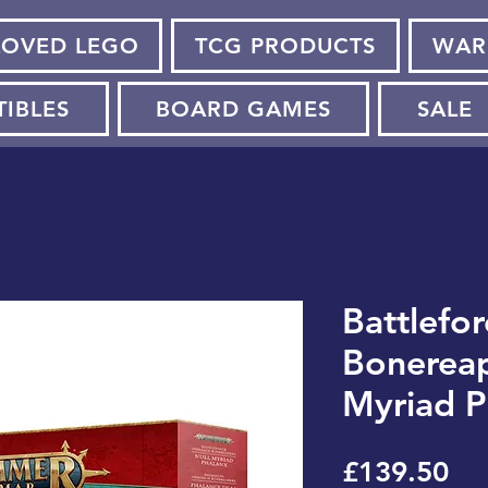
LOVED LEGO
TCG PRODUCTS
WAR
TIBLES
BOARD GAMES
SALE
Battlefor
Bonereap
Myriad P
Pri
£139.50