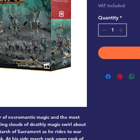
VAT Included
Quantity
*
r of necromantic magic and the most
ling clouds of deathly magic swirl about
tarch of Sacrament as he rides to war
k. At his side march rank upon rank of