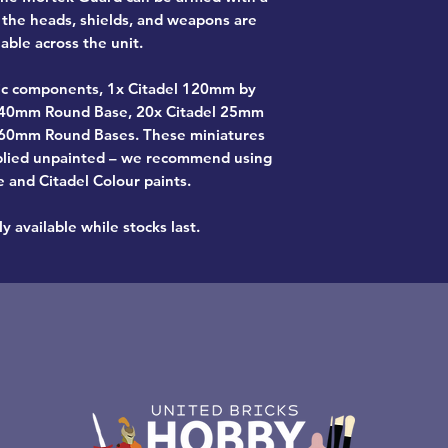
d the heads, shields, and weapons are
able across the unit.
tic components, 1x Citadel 120mm by
 40mm Round Base, 20x Citadel 25mm
 60mm Round Bases. These miniatures
plied unpainted – we recommend using
e and Citadel Colour paints.
y available while stocks last.