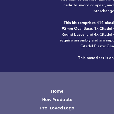
nadirite sword or spear, an
interchange
This kit comprises 414 plas
92mm Oval Base, 1x Citadel
Round Bases, and 4x Citadel
require assembly and are sup
Citadel Plastic Glu
This boxed set is onl
Home
New Products
Pre-Loved Lego