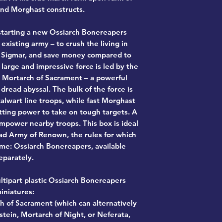
nd Morghast constructs.
r starting a new Ossiarch Bonereapers
existing army – to crush the living in
Sigmar, and save money compared to
 large and impressive force is led by the
 Mortarch of Sacrament – a powerful
read abyssal. The bulk of the force is
lwart line troops, while fast Morghast
tting power to take on tough targets. A
power nearby troops. This box is ideal
iad Army of Renown, the rules for which
me: Ossiarch Bonereapers, available
eparately.
ltipart plastic Ossiarch Bonereapers
iniatures:
h of Sacrament (which can alternatively
stein, Mortarch of Night, or Neferata,