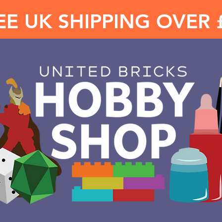
EE UK SHIPPING OVER 