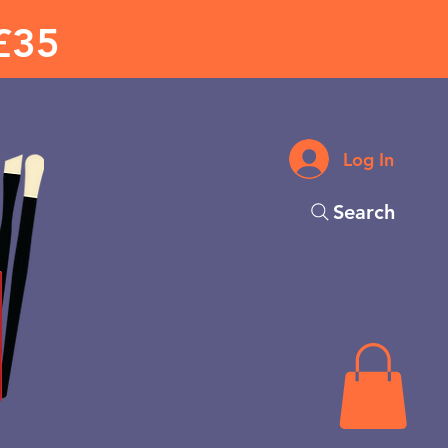
£35
Log In
Search