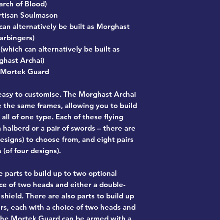
rch of Blood)
rtisan Soulmason
can alternatively be built as Morghast
arbingers)
which can alternatively be built as
hast Archai)
 Mortek Guard
 easy to customise. The Morghast Archai
the same frames, allowing you to build
all of one type. Each of these flying
 halberd or a pair of swords – there are
designs) to choose from, and eight pairs
 (of four designs).
 parts to build up to two optional
ce of two heads and either a double-
hield. There are also parts to build up
rs, each with a choice of two heads and
the Mortek Guard can be armed with a