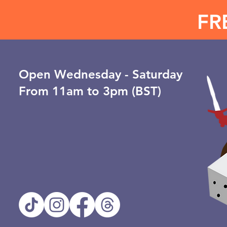
FR
Open ​Wednesday - Saturday
From 11am to 3pm (BST)