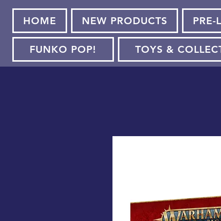
HOME
NEW PRODUCTS
PRE-
FUNKO POP!
TOYS & COLLEC