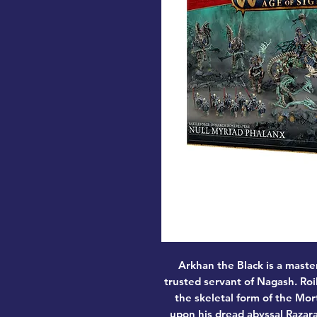
Arkhan the Black is a maste
trusted servant of Nagash. Roi
the skeletal form of the Mor
upon his dread abyssal Razara