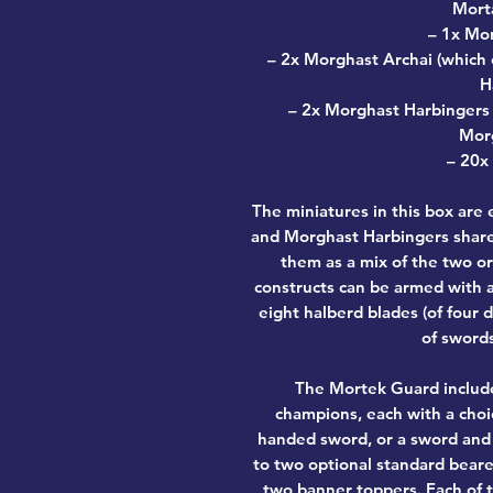
Morta
– 1x Mo
– 2x Morghast Archai (which 
H
– 2x Morghast Harbingers (
Morg
– 20x
The miniatures in this box are
and Morghast Harbingers share 
them as a mix of the two or 
constructs can be armed with a
eight halberd blades (of four 
of swords
The Mortek Guard include
champions, each with a choi
handed sword, or a sword and s
to two optional standard beare
two banner toppers. Each of 