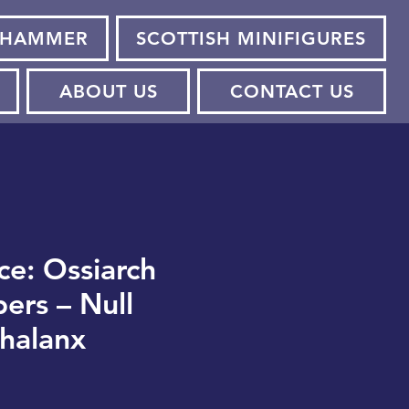
HAMMER
SCOTTISH MINIFIGURES
ABOUT US
CONTACT US
ce: Ossiarch
ers – Null
halanx
ce