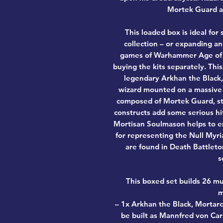
Mortek Guard a
This loaded box is ideal fo
collection – or expanding an 
games of Warhammer Age of 
buying the kits separately. This
legendary Arkhan the Black,
wizard mounted on a massive d
composed of Mortek Guard, sta
constructs add some serious hi
Mortisan Soulmason helps to em
for representing the Null Myr
are found in Death Battleto
s
This boxed set builds 26 mu
m
– 1x Arkhan the Black, Mortarc
be built as Mannfred von Car