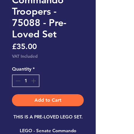
Troopers -
75088 - Pre-
Loved Set
Price
£35.00
VAT Included
Quantity
*
Add to Cart
THIS IS A PRE-LOVED LEGO SET.
LEGO - Senate Commando