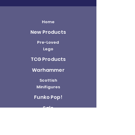
Home
New Products
Pre-Loved
Lego
TCG Products
Warhammer
Scottish
Minifigures
Funko Pop!
Sale
About us
Contact
Us