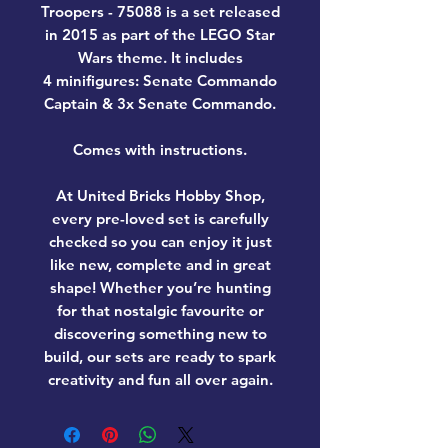
Troopers - 75088
is a set released
in 2015 as part of the LEGO Star
Wars theme. It includes
4 minifigures: Senate Commando
Captain & 3x Senate Commando.
Comes with instructions.
At United Bricks Hobby Shop,
every pre-loved set is carefully
checked so you can enjoy it just
like new, complete and in great
shape! Whether you’re hunting
for that nostalgic favourite or
discovering something new to
build, our sets are ready to spark
creativity and fun all over again.