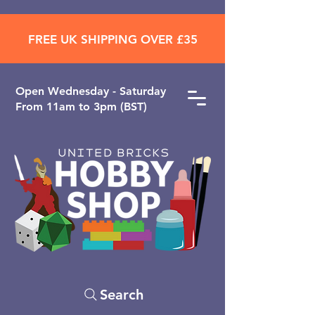
FREE UK SHIPPING OVER £35
Open ​Wednesday - Saturday
From 11am to 3pm (BST)
Search