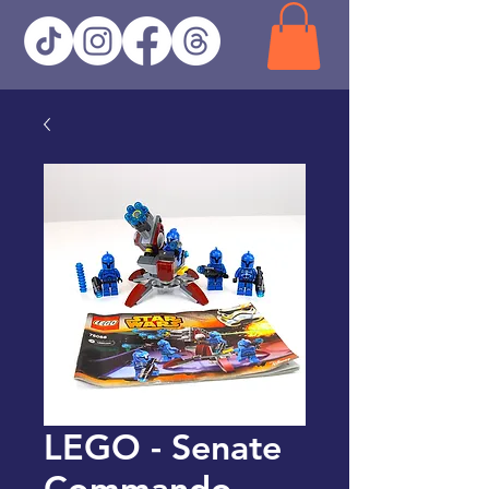
LEGO - Senate
Commando