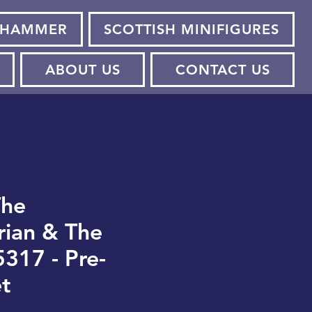
HAMMER
SCOTTISH MINIFIGURES
ABOUT US
CONTACT US
The
ian & The
5317 - Pre-
t