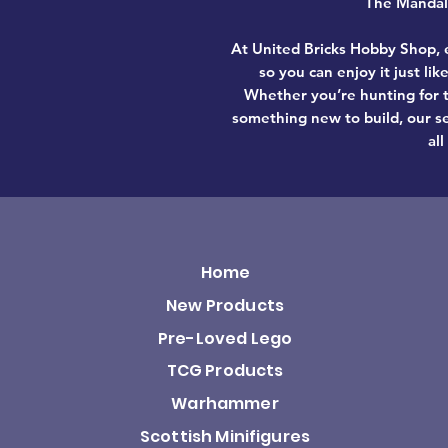
The Mandalo
At United Bricks Hobby Shop, e
so you can enjoy it just li
Whether you’re hunting for t
something new to build, our se
all
Home
New Products
Pre-Loved Lego
TCG Products
Warhammer
Scottish Minifigures