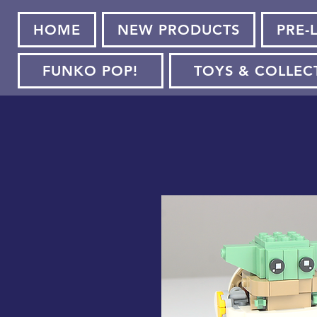
HOME
NEW PRODUCTS
PRE-
FUNKO POP!
TOYS & COLLEC