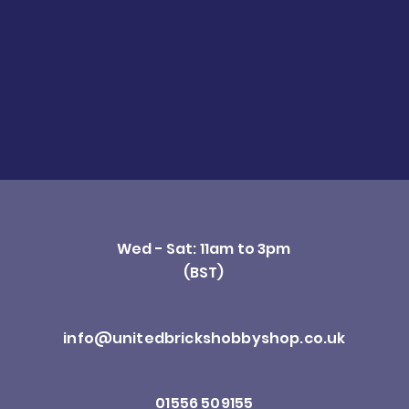
Wed - Sat: 11am to 3pm
(BST)
info@unitedbrickshobbyshop.co.uk
01556 509155