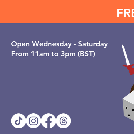
FR
Open ​Wednesday - Saturday
From 11am to 3pm (BST)