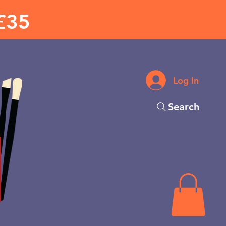
£35
Log In
Search