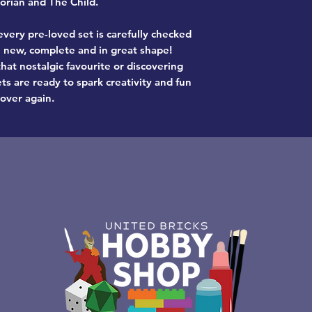
rian and The Child.
very pre-loved set is carefully checked
ke new, complete and in great shape!
hat nostalgic favourite or discovering
ts are ready to spark creativity and fun
 over again.