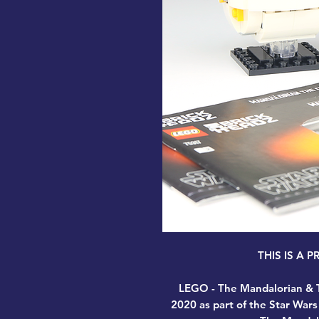
THIS IS A 
LEGO - The Mandalorian & T
2020 as part of the Star Wars 