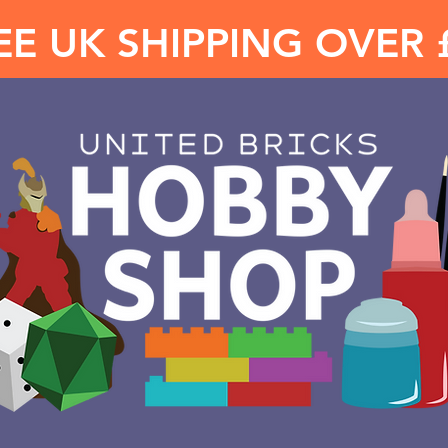
EE UK SHIPPING OVER 