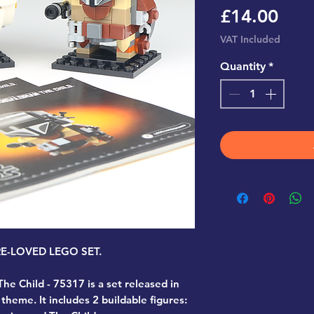
Pric
£14.00
VAT Included
Quantity
*
PRE-LOVED LEGO SET.
he Child - 75317
is a set released in
theme. It includes 2 buildable figures: