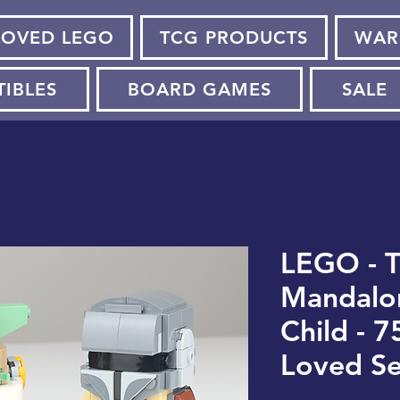
LOVED LEGO
TCG PRODUCTS
WAR
TIBLES
BOARD GAMES
SALE
LEGO - 
Mandalor
Child - 7
Loved Se